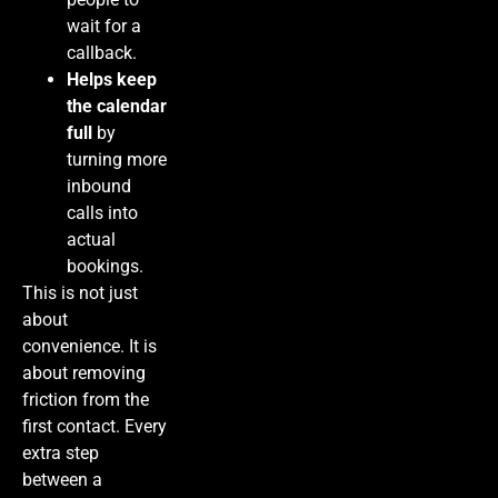
wait for a
callback.
Helps keep
the calendar
full
by
turning more
inbound
calls into
actual
bookings.
This is not just
about
convenience. It is
about removing
friction from the
first contact. Every
extra step
between a