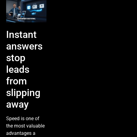
Instant
answers
stop
leads
from
slipping
away
Speed is one of
the most valuable
advantages a