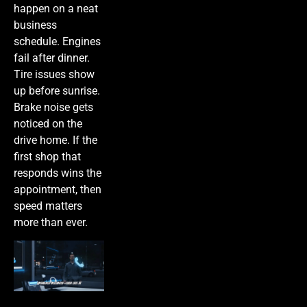
happen on a neat
business
schedule. Engines
fail after dinner.
Tire issues show
up before sunrise.
Brake noise gets
noticed on the
drive home. If the
first shop that
responds wins the
appointment, then
speed matters
more than ever.