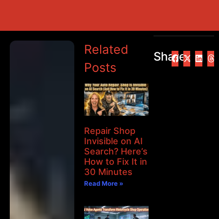
Related
Share
Posts
Repair Shop
Invisible on AI
Search? Here’s
How to Fix It in
30 Minutes
Read More »