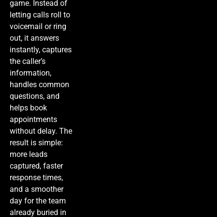
game. Instead of
letting calls roll to
voicemail or ring
out, it answers
instantly, captures
the caller’s
information,
handles common
questions, and
helps book
appointments
without delay. The
result is simple:
more leads
captured, faster
response times,
and a smoother
day for the team
already buried in