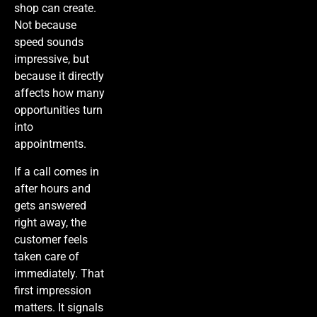
shop can create.
Not because
speed sounds
impressive, but
because it directly
affects how many
opportunities turn
into
appointments.
If a call comes in
after hours and
gets answered
right away, the
customer feels
taken care of
immediately. That
first impression
matters. It signals