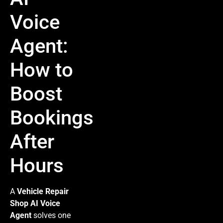
Voice
Agent:
How to
Boost
Bookings
After
Hours
A
Vehicle Repair
Shop AI Voice
Agent
solves one