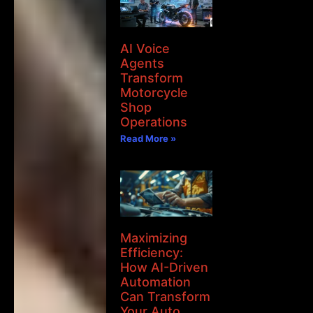
AI Voice
Agents
Transform
Motorcycle
Shop
Operations
Read More »
Maximizing
Efficiency:
How AI-Driven
Automation
Can Transform
Your Auto