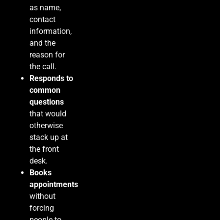
as name,
contact
information,
and the
reason for
the call.
Responds to
common
questions
that would
otherwise
stack up at
the front
desk.
Books
appointments
without
forcing
people to