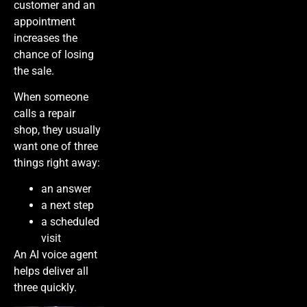
customer and an
appointment
increases the
chance of losing
the sale.
When someone
calls a repair
shop, they usually
want one of three
things right away:
an answer
a next step
a scheduled
visit
An AI voice agent
helps deliver all
three quickly.