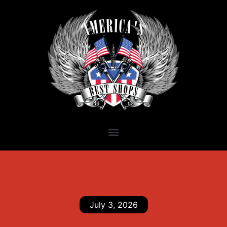
July 3, 2026