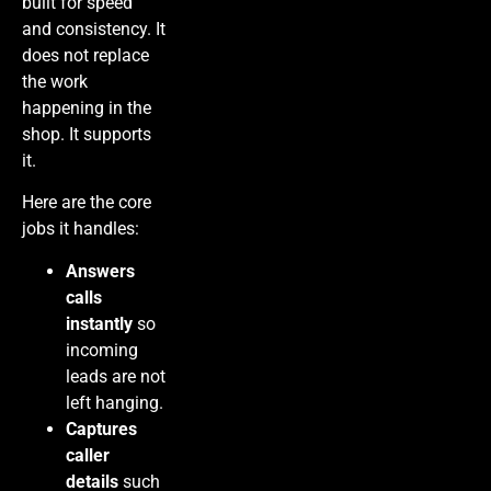
built for speed
and consistency. It
does not replace
the work
happening in the
shop. It supports
it.
Here are the core
jobs it handles:
Answers
calls
instantly
so
incoming
leads are not
left hanging.
Captures
caller
details
such