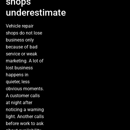
shops
underestimate
Vehicle repair
shops do not lose
business only
because of bad
service or weak
marketing. A lot of
lost business
happens in
quieter, less
obvious moments.
A customer calls
at night after
noticing a warning
light. Another calls
before work to ask