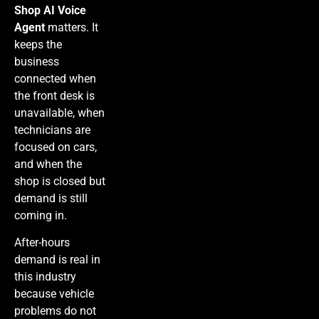
Shop AI Voice
Agent
matters. It
keeps the
business
connected when
the front desk is
unavailable, when
technicians are
focused on cars,
and when the
shop is closed but
demand is still
coming in.
After-hours
demand is real in
this industry
because vehicle
problems do not