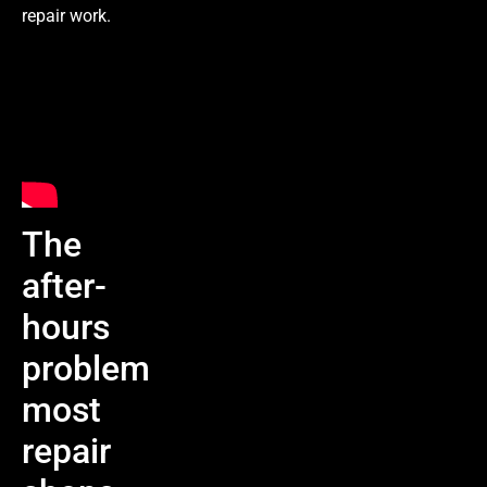
repair work.
The
after-
hours
problem
most
repair