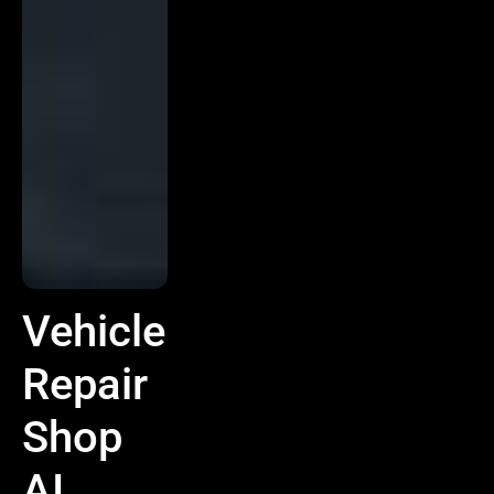
Vehicle
Repair
Shop
AI