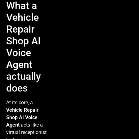
What a
Vehicle
Repair
Shop AI
Voice
Agent
actually
does
At its core, a
Vehicle Repair
Shop AI Voice
Agent
acts like a
virtual receptionist