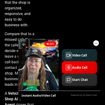
that the shop is
organized,
responsive, and
easy to do
business with.
Compare that to a
missed call. Now
the caller has to
decide whether to
leave a voicemail,
call back later, or
contact another
shop. Most
businesses lose
leads in that gap.
A
Vehicle Repair
Shop AI Voice
Agent
closes that