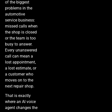
of the biggest
problems in the
automotive
service business:
missed calls when
the shop is closed
or the team is too
busy to answer.
Every unanswered
call can mean a
lost appointment,
a lost estimate, or
a customer who
moves on to the
next repair shop.
That is exactly
where an AI voice
agent changes the