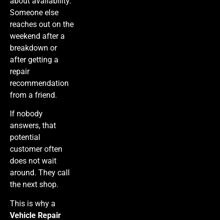
about availability.
Someone else
reaches out on the
weekend after a
breakdown or
after getting a
repair
recommendation
from a friend.
If nobody
answers, that
potential
customer often
does not wait
around. They call
the next shop.
This is why a
Vehicle Repair