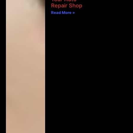
Repair Shop
Read More »