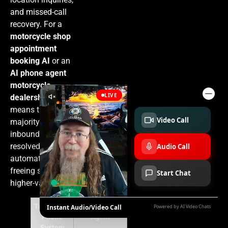
and missed-call
recovery. For a
motorcycle shop
appointment
booking AI
or an
AI phone agent
motorcycle
dealership
, that
means the
majority of
inbound volume is
resolved
automatically,
freeing staff for
higher-value work.
Traditional
AI Voice
Phone
Agent
System