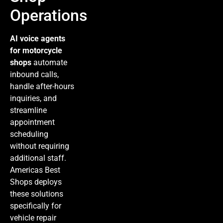
Operations
AI voice agents
for motorcycle
shops
automate
inbound calls,
handle after-hours
inquiries, and
streamline
appointment
scheduling
without requiring
additional staff.
Americas Best
Shops deploys
these solutions
specifically for
vehicle repair