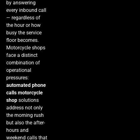
by answering
every inbound call
— regardless of
the hour or how
busy the service
floor becomes.
Motorcycle shops
face a distinct
combination of
operational
pressures:
automated phone
calls motorcycle
shop
solutions
address not only
the morning rush
but also the after-
hours and
weekend calls that