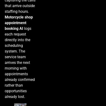
capturing the calls
that arrive outside
staffing hours.
Motorcycle shop
appointment
booking AI
logs
each request
directly into the
scheduling
system. The
service team
arrives the next
morning with
appointments
already confirmed
rather than
opportunities
already lost.