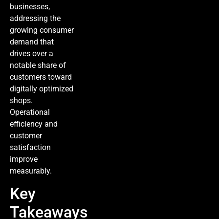
businesses,
addressing the
growing consumer
demand that
drives over a
notable share of
customers toward
digitally optimized
shops.
Operational
efficiency and
customer
satisfaction
improve
measurably.
Key
Takeaways