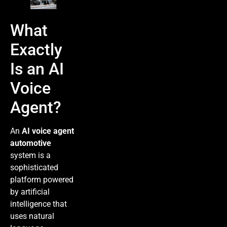
What
Exactly
Is an AI
Voice
Agent?
An
AI voice agent
automotive
system is a
sophisticated
platform powered
by artificial
intelligence that
uses natural