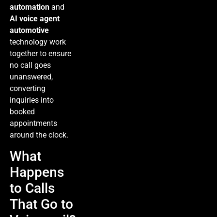
automation
and
AI voice agent
automotive
technology work
together to ensure
no call goes
unanswered,
converting
inquiries into
booked
appointments
around the clock.
What
Happens
to Calls
That Go to