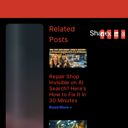
Related
Share
Posts
Repair Shop
Invisible on AI
Search? Here’s
How to Fix It in
30 Minutes
Read More »