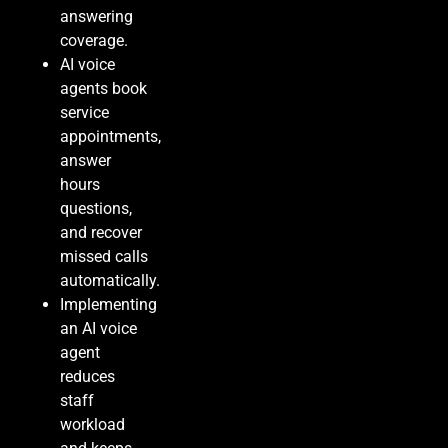
answering
coverage.
AI voice
agents book
service
appointments,
answer
hours
questions,
and recover
missed calls
automatically.
Implementing
an AI voice
agent
reduces
staff
workload