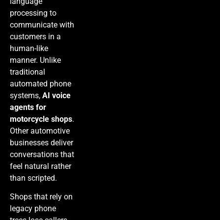
language
processing to
communicate with
customers in a
human-like
manner. Unlike
traditional
automated phone
systems,
AI voice
agents for
motorcycle shops
.
Other automotive
businesses deliver
conversations that
feel natural rather
than scripted.
Shops that rely on
legacy phone