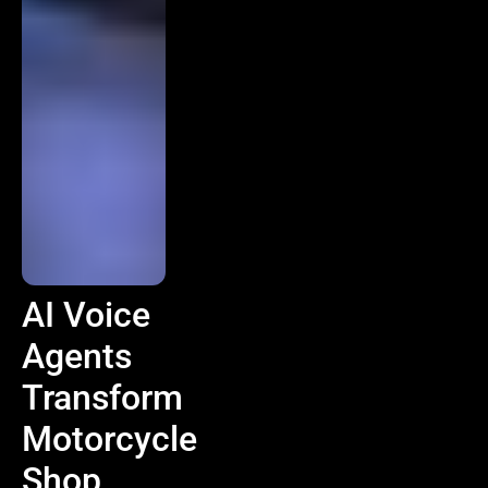
AI Voice
Agents
Transform
Motorcycle
Shop