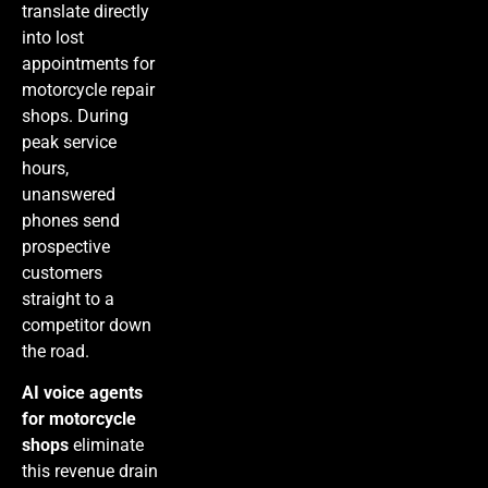
translate directly
into lost
appointments for
motorcycle repair
shops. During
peak service
hours,
unanswered
phones send
prospective
customers
straight to a
competitor down
the road.
AI voice agents
for motorcycle
shops
eliminate
this revenue drain