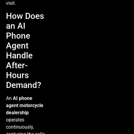
visit.
How Does
an AI
Phone
Agent
Handle
After-
Hours
Demand?
An
AI phone
agent motorcycle
dealership
operates
continuously,