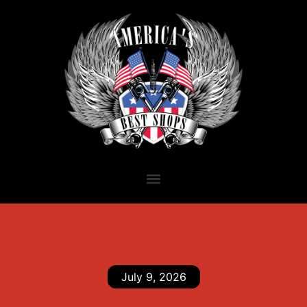
July 9, 2026