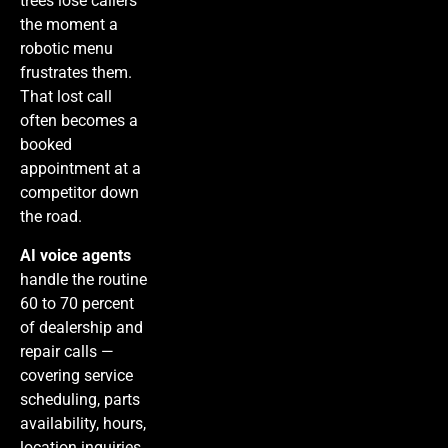
trees lose callers
the moment a
robotic menu
frustrates them.
That lost call
often becomes a
booked
appointment at a
competitor down
the road.
AI voice agents
handle the routine
60 to 70 percent
of dealership and
repair calls —
covering service
scheduling, parts
availability, hours,
location inquiries,