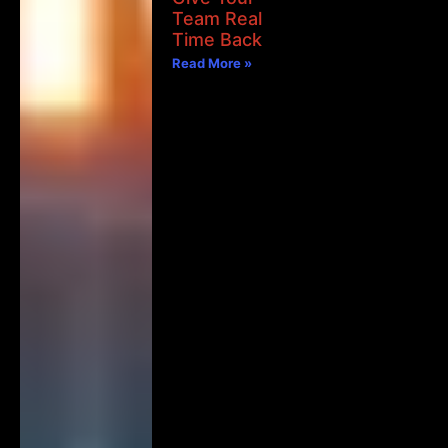
Team Real
Time Back
Read More »