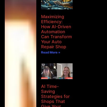
Maximizing
Efficiency:
How AI-Driven
Automation
Can Transform
Your Auto
Repair Shop
Read More »
AI Time-
Saving
Strategies for
Shops That
Give Your