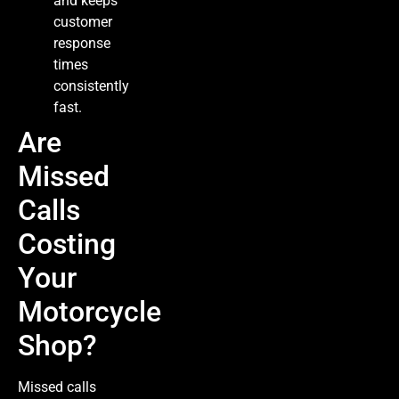
and keeps
customer
response
times
consistently
fast.
Are
Missed
Calls
Costing
Your
Motorcycle
Shop?
Missed calls