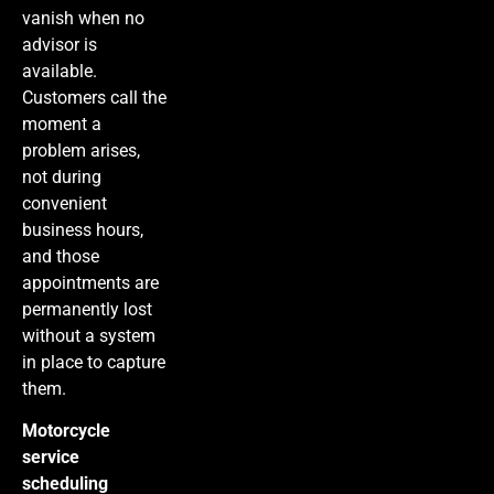
vanish when no
advisor is
available.
Customers call the
moment a
problem arises,
not during
convenient
business hours,
and those
appointments are
permanently lost
without a system
in place to capture
them.
Motorcycle
service
scheduling