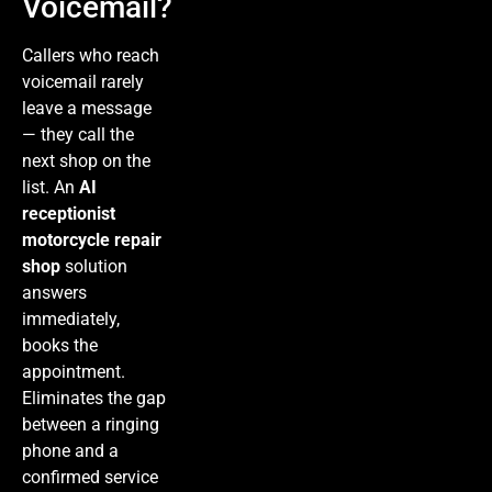
Voicemail?
Callers who reach
voicemail rarely
leave a message
— they call the
next shop on the
list. An
AI
receptionist
motorcycle repair
shop
solution
answers
immediately,
books the
appointment.
Eliminates the gap
between a ringing
phone and a
confirmed service