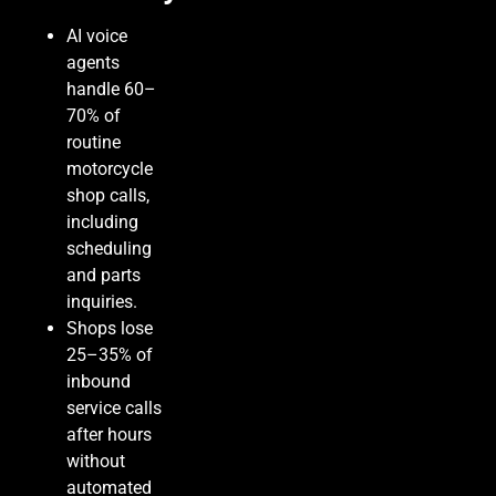
AI voice
agents
handle 60–
70% of
routine
motorcycle
shop calls,
including
scheduling
and parts
inquiries.
Shops lose
25–35% of
inbound
service calls
after hours
without
automated