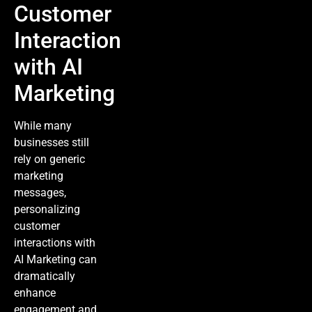
Customer
Interaction
with AI
Marketing
While many
businesses still
rely on generic
marketing
messages,
personalizing
customer
interactions with
AI Marketing
can
dramatically
enhance
engagement and