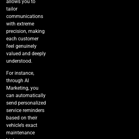
allows you to
tailor
communications
with extreme
precision, making
each customer
feel genuinely
valued and deeply
understood.
For instance,
through
AI
Marketing
, you
can automatically
send personalized
service reminders
based on their
vehicle’s exact
maintenance