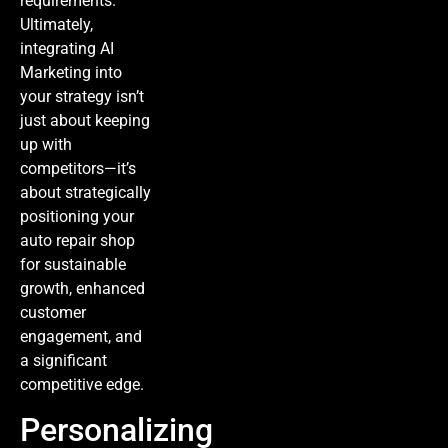
requirements.
Ultimately,
integrating
AI
Marketing
into
your strategy isn’t
just about keeping
up with
competitors—it’s
about strategically
positioning your
auto repair shop
for sustainable
growth, enhanced
customer
engagement, and
a significant
competitive edge.
Personalizing