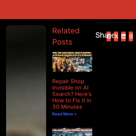
Related
Share
Posts
Repair Shop
Invisible on AI
Search? Here’s
How to Fix It in
30 Minutes
Read More »