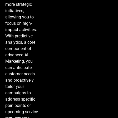
more strategic
initiatives,
allowing you to
focus on high-
impact activities.
With predictive
analytics, a core
component of
advanced
AI
Marketing
, you
can anticipate
customer needs
and proactively
tailor your
campaigns to
address specific
pain points or
upcoming service