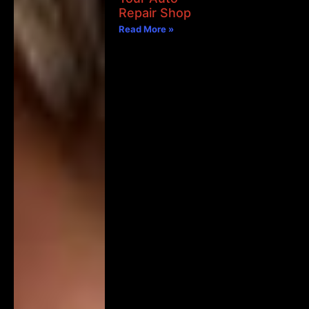
Repair Shop
Read More »