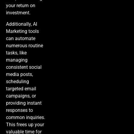
your return on
investment.
Additionally,
AI
Marketing
tools
can automate
numerous routine
tasks, like
managing
consistent social
media posts,
scheduling
targeted email
campaigns, or
providing instant
responses to
common inquiries.
This frees up your
valuable time for