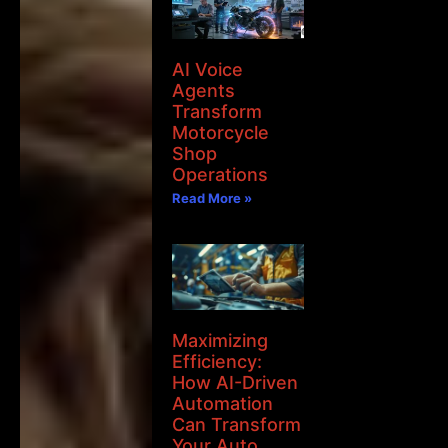
AI Voice
Agents
Transform
Motorcycle
Shop
Operations
Read More »
Maximizing
Efficiency:
How AI-Driven
Automation
Can Transform
Your Auto