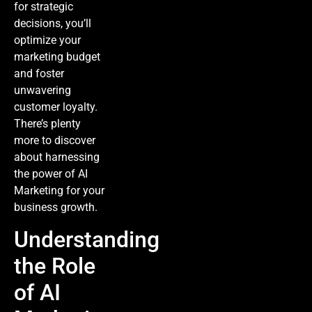
for strategic
decisions, you’ll
optimize your
marketing budget
and foster
unwavering
customer loyalty.
There’s plenty
more to discover
about harnessing
the power of
AI
Marketing
for your
business growth.
Understanding
the Role
of AI