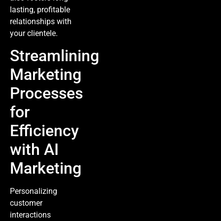
lasting, profitable
relationships with
your clientele.
Streamlining
Marketing
Processes
for
Efficiency
with AI
Marketing
Personalizing
customer
interactions