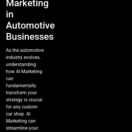
Marketing
in
Automotive
Businesses
As the automotive
industry evolves,
understanding
how
AI Marketing
can
fundamentally
transform your
strategy is crucial
for any custom
car shop.
AI
Marketing
can
streamline your