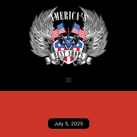
July 5, 2025