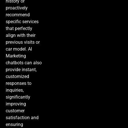
history or
proactively
recommend
specific services
that perfectly
align with their
previous visits or
car model.
AI
Marketing
chatbots can also
provide instant,
customized
responses to
inquiries,
significantly
improving
customer
satisfaction and
ensuring