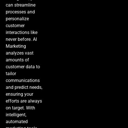
can streamline
processes and
personalize
customer
interactions like
never before.
AI
Marketing
analyzes vast
amounts of
customer data to
tailor
communications
and predict needs,
ensuring your
efforts are always
on target. With
intelligent,
automated