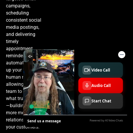
campaigns,
scheduling
consistent social
media postings,
and delivering
timely
appointment
reminders. This
automation frees
up your valuable
human resources,
allowing your
team to focus on
what truly matters
—building deeper,
more meaningful
relationships with
your customers.