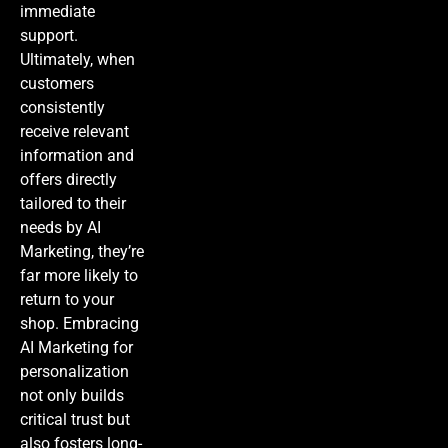
immediate
support.
Ultimately, when
customers
consistently
receive relevant
information and
offers directly
tailored to their
needs by
AI
Marketing
, they’re
far more likely to
return to your
shop. Embracing
AI Marketing
for
personalization
not only builds
critical trust but
also fosters long-