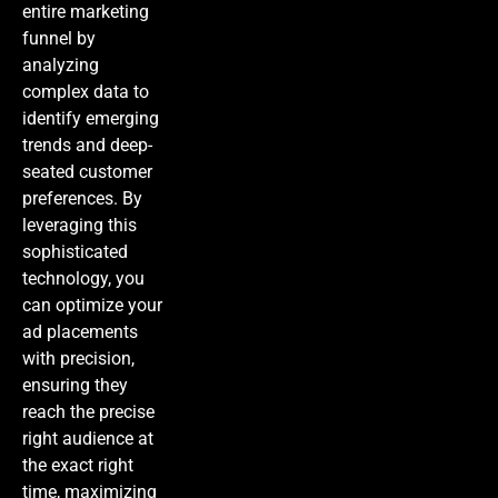
entire marketing
funnel by
analyzing
complex data to
identify emerging
trends and deep-
seated customer
preferences. By
leveraging this
sophisticated
technology, you
can optimize your
ad placements
with precision,
ensuring they
reach the precise
right audience at
the exact right
time, maximizing