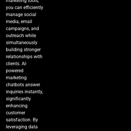
marketing tools,
you can efficiently
manage social
media, email
campaigns, and
outreach while
simultaneously
building stronger
relationships with
clients.
AI-
powered
marketing
chatbots answer
inquiries instantly,
significantly
enhancing
customer
satisfaction. By
leveraging data