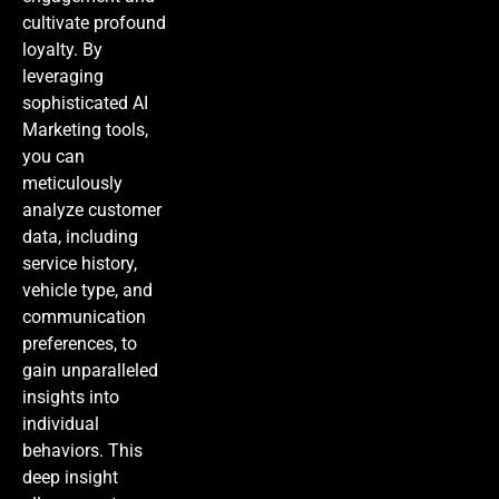
cultivate profound
loyalty. By
leveraging
sophisticated
AI
Marketing
tools,
you can
meticulously
analyze customer
data, including
service history,
vehicle type, and
communication
preferences, to
gain unparalleled
insights into
individual
behaviors. This
deep insight