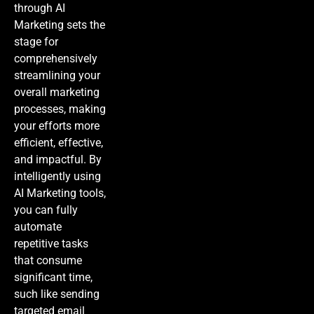
through
AI
Marketing
sets the
stage for
comprehensively
streamlining your
overall marketing
processes, making
your efforts more
efficient, effective,
and impactful. By
intelligently using
AI Marketing
tools,
you can fully
automate
repetitive tasks
that consume
significant time,
such like sending
targeted email