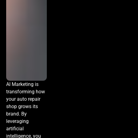
AI Marketing
is
transforming how
your auto repair
shop grows its
brand. By
leveraging
artificial
intelligence, you