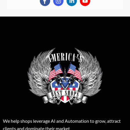
We help shops leverage AI and Automation to grow, attract
clients and dominate their market