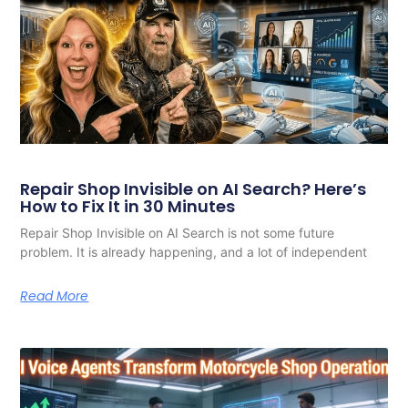
Repair Shop Invisible on AI Search? Here’s
How to Fix It in 30 Minutes
Repair Shop Invisible on AI Search is not some future
problem. It is already happening, and a lot of independent
Read More