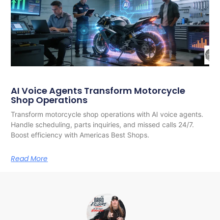
AI Voice Agents Transform Motorcycle
Shop Operations
Transform motorcycle shop operations with AI voice agents.
Handle scheduling, parts inquiries, and missed calls 24/7.
Boost efficiency with Americas Best Shops.
Read More