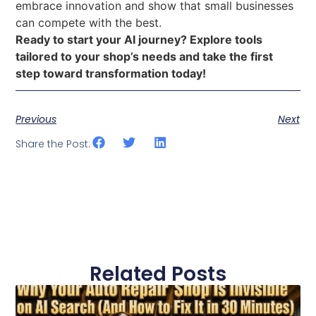
embrace innovation and show that small businesses
can compete with the best.
Ready to start your AI journey? Explore tools
tailored to your shop’s needs and take the first
step toward transformation today!
Previous
Next
Share the Post:
Related Posts