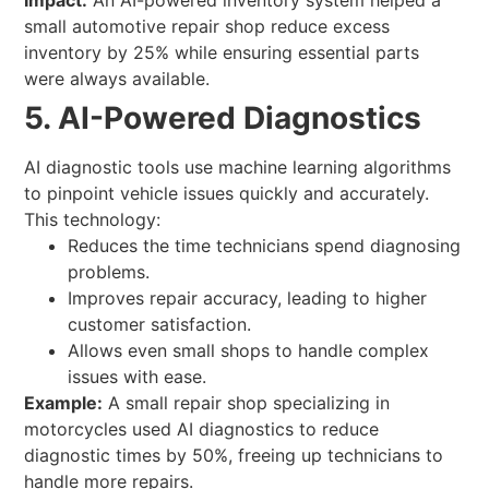
Impact:
An AI-powered inventory system helped a
small automotive repair shop reduce excess
inventory by 25% while ensuring essential parts
were always available.
5. AI-Powered Diagnostics
AI diagnostic tools use machine learning algorithms
to pinpoint vehicle issues quickly and accurately.
This technology:
Reduces the time technicians spend diagnosing
problems.
Improves repair accuracy, leading to higher
customer satisfaction.
Allows even small shops to handle complex
issues with ease.
Example:
A small repair shop specializing in
motorcycles used AI diagnostics to reduce
diagnostic times by 50%, freeing up technicians to
handle more repairs.