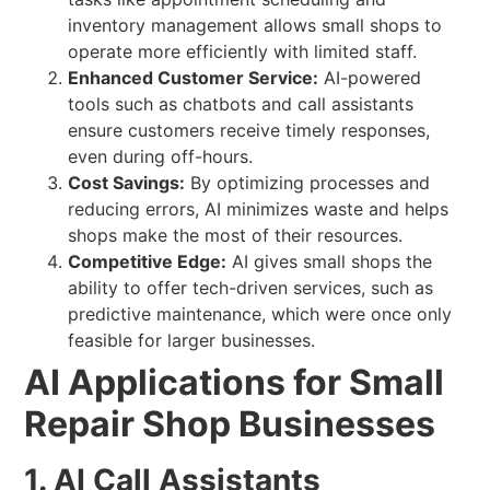
inventory management allows small shops to
operate more efficiently with limited staff.
Enhanced Customer Service:
AI-powered
tools such as chatbots and call assistants
ensure customers receive timely responses,
even during off-hours.
Cost Savings:
By optimizing processes and
reducing errors, AI minimizes waste and helps
shops make the most of their resources.
Competitive Edge:
AI gives small shops the
ability to offer tech-driven services, such as
predictive maintenance, which were once only
feasible for larger businesses.
AI Applications for Small
Repair Shop Businesses
1. AI Call Assistants