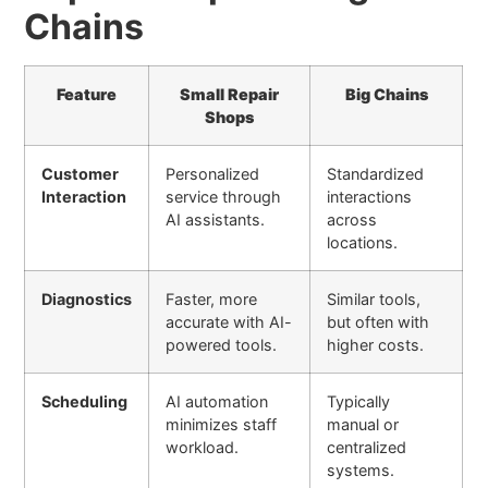
Chains
Feature
Small Repair
Big Chains
Shops
Customer
Personalized
Standardized
Interaction
service through
interactions
AI assistants.
across
locations.
Diagnostics
Faster, more
Similar tools,
accurate with AI-
but often with
powered tools.
higher costs.
Scheduling
AI automation
Typically
minimizes staff
manual or
workload.
centralized
systems.