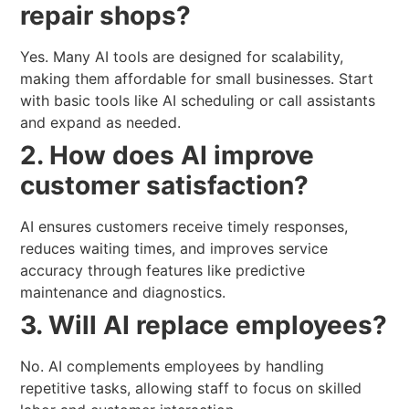
repair shops?
Yes. Many AI tools are designed for scalability,
making them affordable for small businesses. Start
with basic tools like AI scheduling or call assistants
and expand as needed.
2. How does AI improve
customer satisfaction?
AI ensures customers receive timely responses,
reduces waiting times, and improves service
accuracy through features like predictive
maintenance and diagnostics.
3. Will AI replace employees?
No. AI complements employees by handling
repetitive tasks, allowing staff to focus on skilled