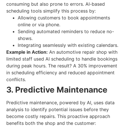
consuming but also prone to errors. AI-based
scheduling tools simplify this process by:
Allowing customers to book appointments
online or via phone.
Sending automated reminders to reduce no-
shows.
Integrating seamlessly with existing calendars.
Example in Action:
An automotive repair shop with
limited staff used AI scheduling to handle bookings
during peak hours. The result? A 30% improvement
in scheduling efficiency and reduced appointment
conflicts.
3. Predictive Maintenance
Predictive maintenance, powered by AI, uses data
analysis to identify potential issues before they
become costly repairs. This proactive approach
benefits both the shop and the customer: