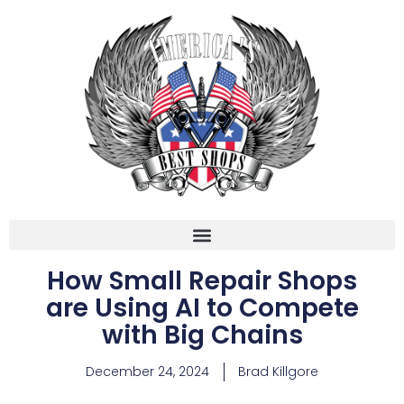
How Small Repair Shops
are Using AI to Compete
with Big Chains
December 24, 2024
Brad Killgore