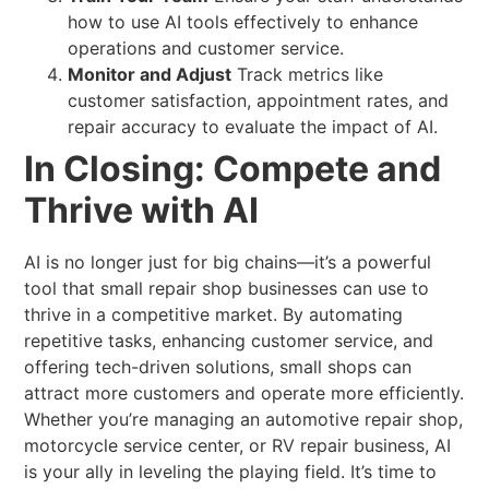
how to use AI tools effectively to enhance
operations and customer service.
Monitor and Adjust
Track metrics like
customer satisfaction, appointment rates, and
repair accuracy to evaluate the impact of AI.
In Closing: Compete and
Thrive with AI
AI is no longer just for big chains—it’s a powerful
tool that small repair shop businesses can use to
thrive in a competitive market. By automating
repetitive tasks, enhancing customer service, and
offering tech-driven solutions, small shops can
attract more customers and operate more efficiently.
Whether you’re managing an automotive repair shop,
motorcycle service center, or RV repair business, AI
is your ally in leveling the playing field. It’s time to