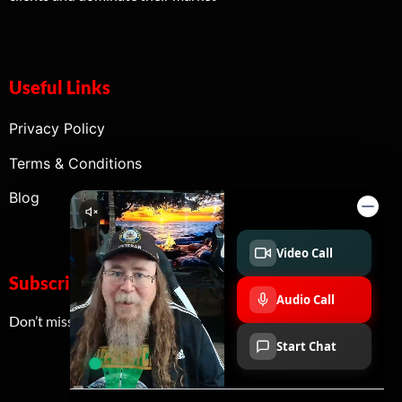
Useful Links
Privacy Policy
Terms & Conditions
Blog
Subscribe Now
Don’t miss our future updates! Newsletter Coming Soon!