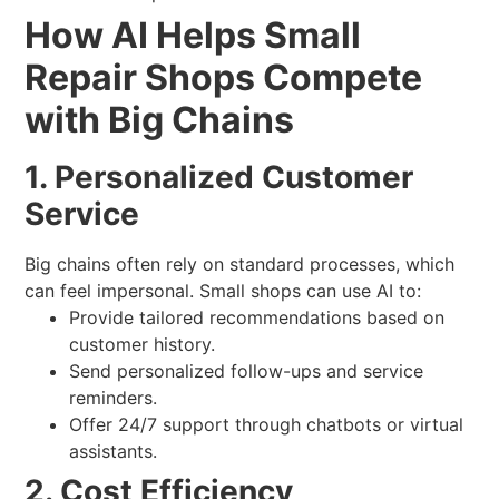
How AI Helps Small
Repair Shops Compete
with Big Chains
1. Personalized Customer
Service
Big chains often rely on standard processes, which
can feel impersonal. Small shops can use AI to:
Provide tailored recommendations based on
customer history.
Send personalized follow-ups and service
reminders.
Offer 24/7 support through chatbots or virtual
assistants.
2. Cost Efficiency