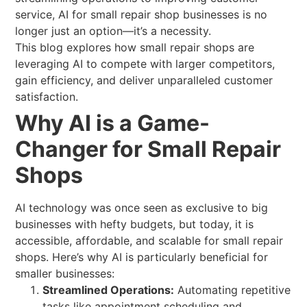
service, AI for small repair shop businesses is no
longer just an option—it’s a necessity.
This blog explores how small repair shops are
leveraging AI to compete with larger competitors,
gain efficiency, and deliver unparalleled customer
satisfaction.
Why AI is a Game-
Changer for Small Repair
Shops
AI technology was once seen as exclusive to big
businesses with hefty budgets, but today, it is
accessible, affordable, and scalable for small repair
shops. Here’s why AI is particularly beneficial for
smaller businesses:
Streamlined Operations:
Automating repetitive
tasks like appointment scheduling and