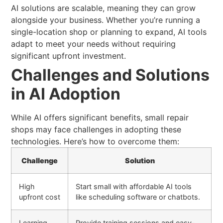
AI solutions are scalable, meaning they can grow
alongside your business. Whether you’re running a
single-location shop or planning to expand, AI tools
adapt to meet your needs without requiring
significant upfront investment.
Challenges and Solutions
in AI Adoption
While AI offers significant benefits, small repair
shops may face challenges in adopting these
technologies. Here’s how to overcome them:
Challenge
Solution
High
Start small with affordable AI tools
upfront cost
like scheduling software or chatbots.
Learning
Provide training sessions and easy-