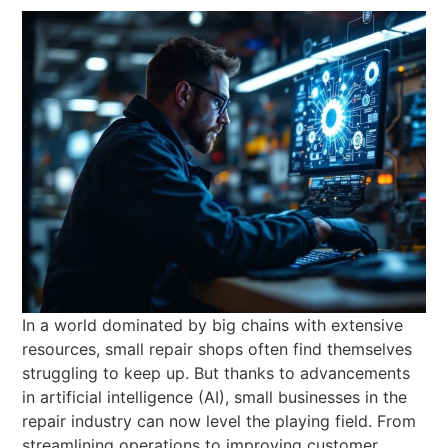
In a world dominated by big chains with extensive
resources, small repair shops often find themselves
struggling to keep up. But thanks to advancements
in artificial intelligence (AI), small businesses in the
repair industry can now level the playing field. From
streamlining operations to improving customer