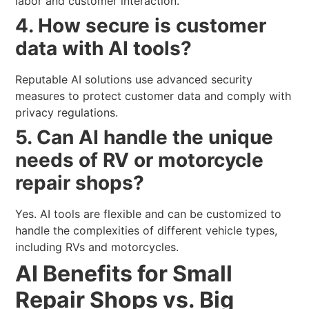
labor and customer interaction.
4. How secure is customer
data with AI tools?
Reputable AI solutions use advanced security
measures to protect customer data and comply with
privacy regulations.
5. Can AI handle the unique
needs of RV or motorcycle
repair shops?
Yes. AI tools are flexible and can be customized to
handle the complexities of different vehicle types,
including RVs and motorcycles.
AI Benefits for Small
Repair Shops vs. Big