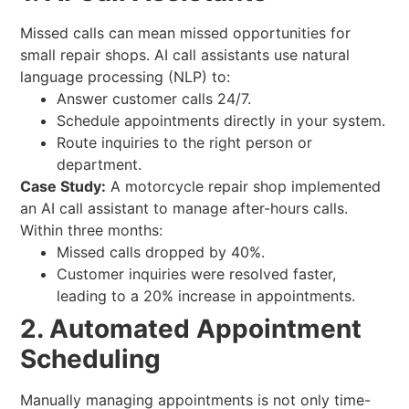
Missed calls can mean missed opportunities for
small repair shops. AI call assistants use natural
language processing (NLP) to:
Answer customer calls 24/7.
Schedule appointments directly in your system.
Route inquiries to the right person or
department.
Case Study:
A motorcycle repair shop implemented
an AI call assistant to manage after-hours calls.
Within three months:
Missed calls dropped by 40%.
Customer inquiries were resolved faster,
leading to a 20% increase in appointments.
2. Automated Appointment
Scheduling
Manually managing appointments is not only time-