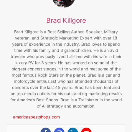
Brad Killgore
Brad Killgore is a Best Selling Author, Speaker, Military
Veteran, and Strategic Marketing Expert with over 18
years of experience in the industry. Brad loves to spend
time with his family and 3 grandchildren. He is an avid
traveler who previously lived full-time with his wife in their
luxury RV for 3 years. He has worked on some of the
biggest concert stages in the world and met some of the
most famous Rock Stars on the planet. Brad is a car and
motorcycle enthusiast who has attended thousands of
concerts over the last 45 years. Brad has been featured
on top media outlets for his outstanding marketing results
for America’s Best Shops. Brad is a Trailblazer in the world
of AI strategy and automation.
americasbestshops.com