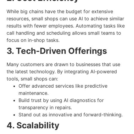
While big chains have the budget for extensive
resources, small shops can use AI to achieve similar
results with fewer employees. Automating tasks like
call handling and scheduling allows small teams to
focus on in-shop tasks.
3. Tech-Driven Offerings
Many customers are drawn to businesses that use
the latest technology. By integrating AI-powered
tools, small shops can:
Offer advanced services like predictive
maintenance.
Build trust by using AI diagnostics for
transparency in repairs.
Stand out as innovative and forward-thinking.
4. Scalability