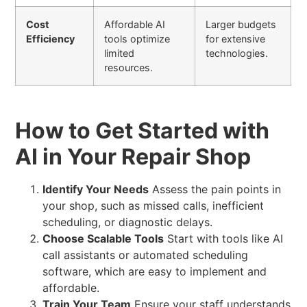
Cost
Affordable AI
Larger budgets
Efficiency
tools optimize
for extensive
limited
technologies.
resources.
How to Get Started with
AI in Your Repair Shop
Identify Your Needs
Assess the pain points in
your shop, such as missed calls, inefficient
scheduling, or diagnostic delays.
Choose Scalable Tools
Start with tools like AI
call assistants or automated scheduling
software, which are easy to implement and
affordable.
Train Your Team
Ensure your staff understands