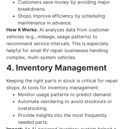
Customers save money by avoiding major
breakdowns.
Shops improve efficiency by scheduling
maintenance in advance.
How It Works:
AI analyzes data from customer
vehicles (e.g., mileage, usage patterns) to
recommend service intervals. This is especially
helpful for small RV repair businesses handling
complex, multi-system vehicles.
4. Inventory Management
Keeping the right parts in stock is critical for repair
shops. AI tools for inventory management:
Monitor usage patterns to predict demand.
Automate reordering to avoid stockouts or
overstocking.
Provide insights into the most frequently
needed parts.