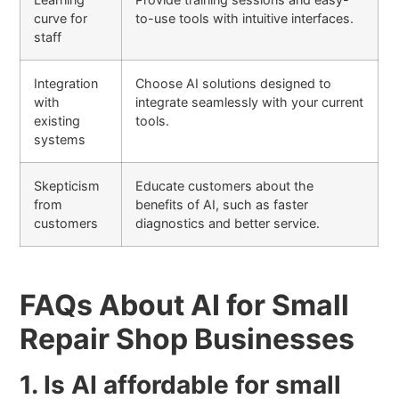
curve for
to-use tools with intuitive interfaces.
staff
Integration
Choose AI solutions designed to
with
integrate seamlessly with your current
existing
tools.
systems
Skepticism
Educate customers about the
from
benefits of AI, such as faster
customers
diagnostics and better service.
FAQs About AI for Small
Repair Shop Businesses
1. Is AI affordable for small