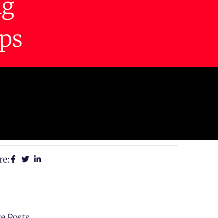
ng
ps
re:
e Posts