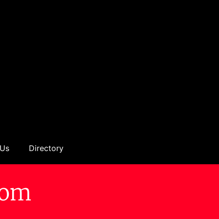
 Us
Directory
tom