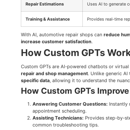
Repair Estimations
Uses AI to generate c
Training & Assistance
Provides real-time rep
With AI, automotive repair shops can
reduce hum
increase customer satisfaction
.
How Custom GPTs Work 
Custom GPTs are AI-powered chatbots or virtual 
repair and shop management
. Unlike generic AI
specific data
, allowing it to understand the nuanc
How Custom GPTs Improve 
Answering Customer Questions:
Instantly 
appointment scheduling.
Assisting Technicians:
Provides step-by-ste
common troubleshooting tips.