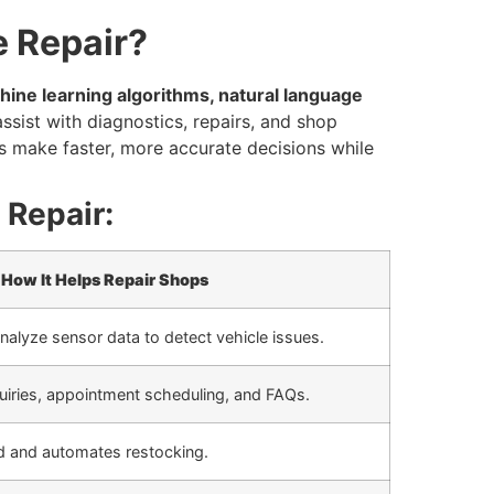
e Repair?
ine learning algorithms, natural language
ssist with diagnostics, repairs, and shop
 make faster, more accurate decisions while
 Repair:
How It Helps Repair Shops
nalyze sensor data to detect vehicle issues.
iries, appointment scheduling, and FAQs.
d and automates restocking.