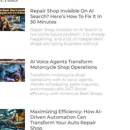
Repair Shop Invisible On AI
Search? Here’s How To Fix It In
30 Minutes
Repair Shop Invisible on AI Search is
not some future problem. It is already
happening, and a lot of independent
shops are losing business without
AI Voice Agents Transform
Motorcycle Shop Operations
Transform motorcycle shop
operations with AI voice agents.
Handle scheduling, parts inquiries,
and missed calls 24/7. Boost
efficiency with Americas Best Shops.
Maximizing Efficiency: How AI-
Driven Automation Can
Transform Your Auto Repair
Shop