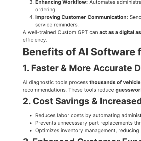
Enhancing Workflow:
Automates administrati
ordering.
Improving Customer Communication:
Send
service reminders.
A well-trained Custom GPT can
act as a digital a
efficiency.
Benefits of AI Software
1. Faster & More Accurate 
AI diagnostic tools process
thousands of vehicle
recommendations. These tools reduce
guesswor
2. Cost Savings & Increased 
Reduces labor costs by automating administ
Prevents unnecessary part replacements thr
Optimizes inventory management, reducing 