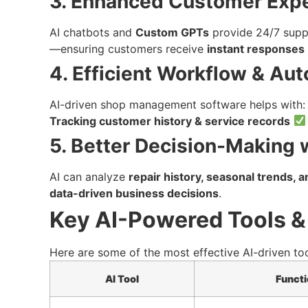
3. Enhanced Customer Exp
AI chatbots and
Custom GPTs
provide 24/7 supp
—ensuring customers receive
instant responses
4. Efficient Workflow & Au
AI-driven shop management software helps with
Tracking customer history & service records
5. Better Decision-Making w
AI can analyze
repair history, seasonal trends, 
data-driven business decisions
.
Key AI-Powered Tools &
Here are some of the most effective AI-driven to
AI Tool
Functi