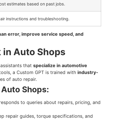
ost estimates based on past jobs.
air instructions and troubleshooting.
an error, improve service speed, and
in Auto Shops
assistants that
specialize in automotive
 tools, a Custom GPT is trained with
industry-
es of auto repair.
Auto Shops:
responds to queries about repairs, pricing, and
p repair guides, torque specifications, and