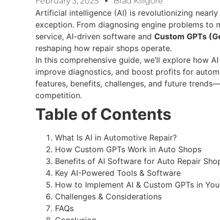
February 3, 2025
Brad Killgore
Artificial intelligence (AI) is revolutionizing near
exception. From diagnosing engine problems to 
service, AI-driven software and
Custom GPTs (Ge
reshaping how repair shops operate.
In this comprehensive guide, we’ll explore how A
improve diagnostics, and boost profits for automo
features, benefits, challenges, and future trend
competition.
Table of Contents
What Is AI in Automotive Repair?
How Custom GPTs Work in Auto Shops
Benefits of AI Software for Auto Repair Sho
Key AI-Powered Tools & Software
How to Implement AI & Custom GPTs in You
Challenges & Considerations
FAQs
Conclusion