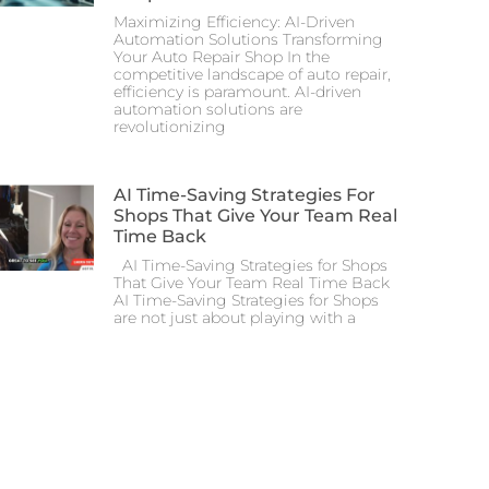
Maximizing Efficiency: AI-Driven
Automation Solutions Transforming
Your Auto Repair Shop In the
competitive landscape of auto repair,
efficiency is paramount. AI-driven
automation solutions are
revolutionizing
AI Time-Saving Strategies For
Shops That Give Your Team Real
Time Back
AI Time-Saving Strategies for Shops
That Give Your Team Real Time Back
AI Time-Saving Strategies for Shops
are not just about playing with a