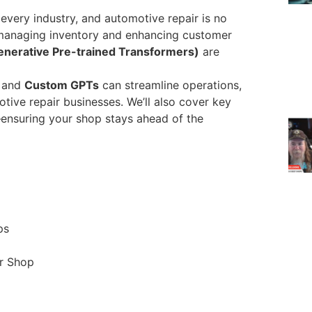
ly every industry, and automotive repair is no
managing inventory and enhancing customer
nerative Pre-trained Transformers)
are
I and
Custom GPTs
can streamline operations,
tive repair businesses. We’ll also cover key
s—ensuring your shop stays ahead of the
ps
r Shop