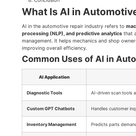
What Is AI in Automotiv
AI in the automotive repair industry refers to
mach
processing (NLP), and predictive analytics
that a
management. It helps mechanics and shop owners
improving overall efficiency.
Common Uses of AI in Auto
AI Application
Diagnostic Tools
AI-driven scan tools a
Custom GPT Chatbots
Handles customer inqu
Inventory Management
Predicts parts deman