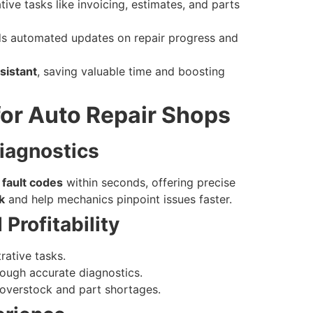
ve tasks like invoicing, estimates, and parts
s automated updates on repair progress and
ssistant
, saving valuable time and boosting
 for Auto Repair Shops
Diagnostics
 fault codes
within seconds, offering precise
k
and help mechanics pinpoint issues faster.
Profitability
rative tasks.
ough accurate diagnostics.
overstock and part shortages.