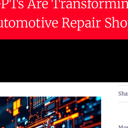
PTs Are Transformi
utomotive Repair Sho
Sha
Mor