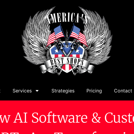
t
Services
Strategies
Pricing
Contact
w AI Software & Cus