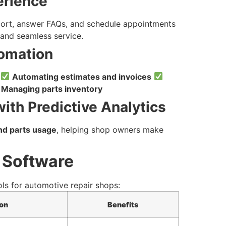
erience
ort, answer FAQs, and schedule appointments
and seamless service.
tomation
:
Automating estimates and invoices
Managing parts inventory
ith Predictive Analytics
and parts usage
, helping shop owners make
 Software
ols for automotive repair shops:
on
Benefits