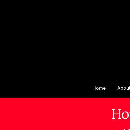
Home
Abou
Ho