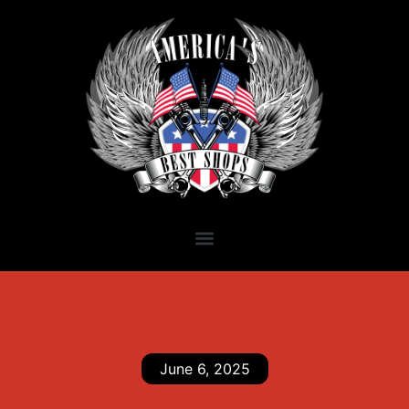
June 6, 2025