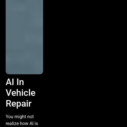
AI In
Vehicle
Repair
You might not
realize how AI is