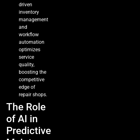
driven
inventory
management
and
workflow
automation
optimizes
service
quality,
boosting the
competitive
edge of
repair shops.
The Role
of AI in
Predictive