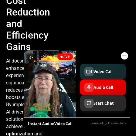
Cost
Reduction
and
Efficiency
Gains
AI doesn’t just
enhance
experiences; it
significantly
reduces costs and
boosts efficiency.
By implementing
AI-driven
solutions, you
achieve
cost
optimization
and