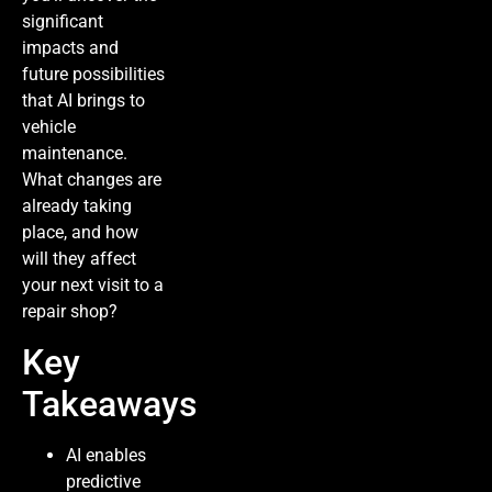
significant
impacts and
future possibilities
that AI brings to
vehicle
maintenance.
What changes are
already taking
place, and how
will they affect
your next visit to a
repair shop?
Key
Takeaways
AI enables
predictive