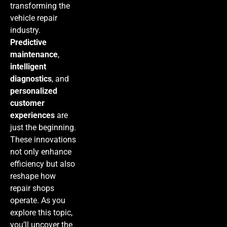
transforming the
vehicle repair
industry.
Predictive
maintenance
,
intelligent
diagnostics
, and
personalized
customer
experiences
are
just the beginning.
These innovations
not only enhance
efficiency but also
reshape how
repair shops
operate. As you
explore this topic,
you’ll uncover the