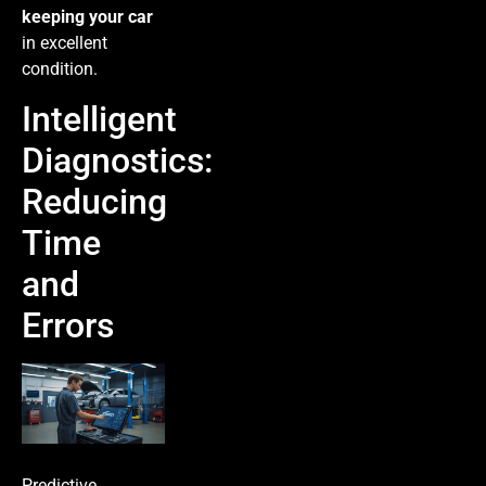
keeping your car
in excellent
condition.
Intelligent
Diagnostics:
Reducing
Time
and
Errors
Predictive