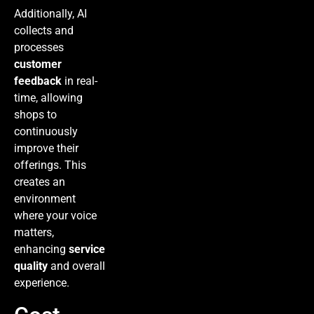
Additionally, AI
collects and
processes
customer
feedback
in real-
time, allowing
shops to
continuously
improve their
offerings. This
creates an
environment
where your voice
matters,
enhancing
service
quality
and overall
experience.