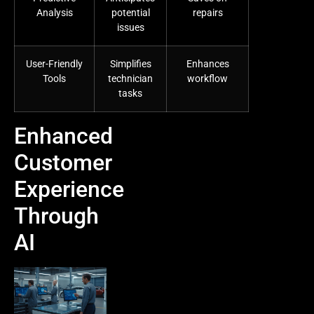
Analysis
potential
repairs
issues
User-Friendly
Simplifies
Enhances
Tools
technician
workflow
tasks
Enhanced
Customer
Experience
Through
AI