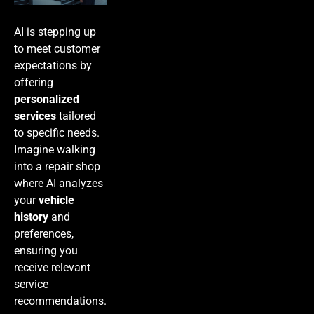
AI is stepping up
to meet customer
expectations by
offering
personalized
services
tailored
to specific needs.
Imagine walking
into a repair shop
where AI analyzes
your
vehicle
history
and
preferences,
ensuring you
receive relevant
service
recommendations.