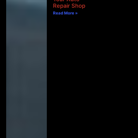
Repair Shop
Read More »