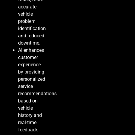
accurate
vehicle
problem
identification
and reduced
downtime.
AI enhances
customer
experience
by providing
personalized
service
recommendations
based on
vehicle
history and
real-time
feedback