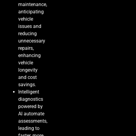
maintenance,
anticipating
vehicle
issues and
reducing
unnecessary
repairs,
enhancing
vehicle
longevity
and cost
savings.
Intelligent
diagnostics
powered by
AI automate
assessments,
leading to
faster, more