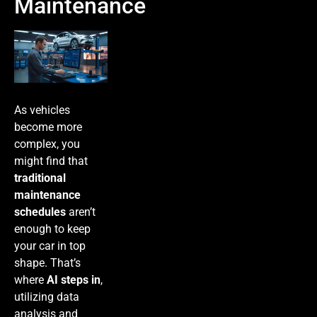
Maintenance
As vehicles
become more
complex, you
might find that
traditional
maintenance
schedules
aren’t
enough to keep
your car in top
shape. That’s
where
AI steps in
,
utilizing data
analysis and