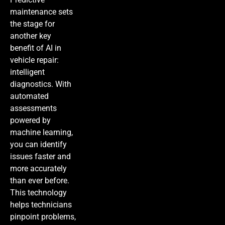
maintenance sets
the stage for
another key
benefit of AI in
vehicle repair:
intelligent
diagnostics. With
automated
assessments
powered by
machine learning,
you can identify
issues faster and
more accurately
than ever before.
This technology
helps technicians
pinpoint problems,