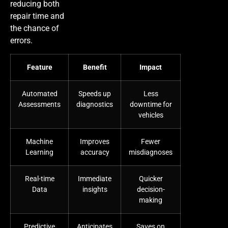
reducing both
repair time and
the chance of
errors.
Feature
Benefit
Impact
Automated
Speeds up
Less
Assessments
diagnostics
downtime for
vehicles
Machine
Improves
Fewer
Learning
accuracy
misdiagnoses
Real-time
Immediate
Quicker
Data
insights
decision-
making
Predictive
Anticipates
Saves on