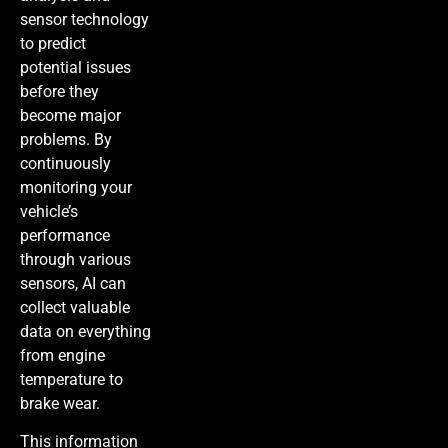
sensor technology
to predict
potential issues
before they
become major
problems. By
continuously
monitoring your
vehicle’s
performance
through various
sensors, AI can
collect valuable
data on everything
from engine
temperature to
brake wear.
This information