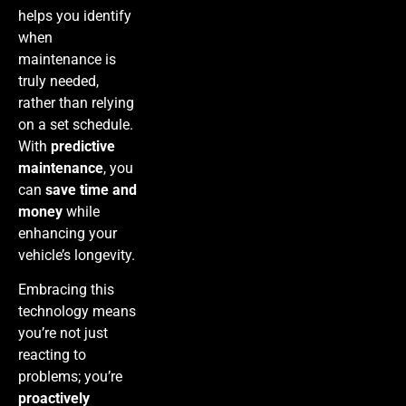
helps you identify
when
maintenance is
truly needed,
rather than relying
on a set schedule.
With
predictive
maintenance
, you
can
save time and
money
while
enhancing your
vehicle’s longevity.
Embracing this
technology means
you’re not just
reacting to
problems; you’re
proactively