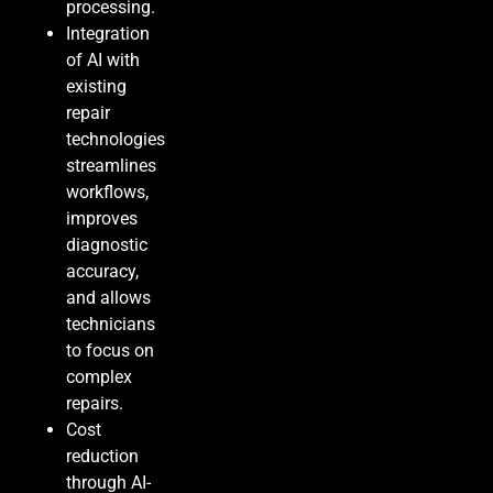
processing.
Integration
of AI with
existing
repair
technologies
streamlines
workflows,
improves
diagnostic
accuracy,
and allows
technicians
to focus on
complex
repairs.
Cost
reduction
through AI-