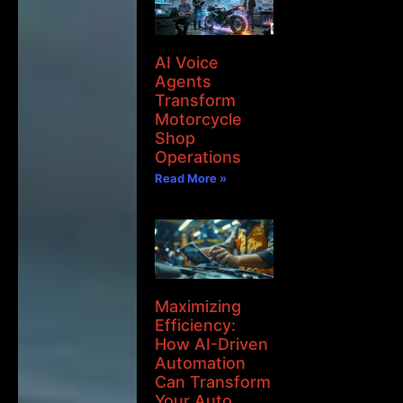
AI Voice
Agents
Transform
Motorcycle
Shop
Operations
Read More »
Maximizing
Efficiency:
How AI-Driven
Automation
Can Transform
Your Auto