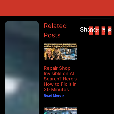
Related
Share
Posts
Repair Shop
Invisible on AI
Search? Here’s
How to Fix It in
30 Minutes
Read More »