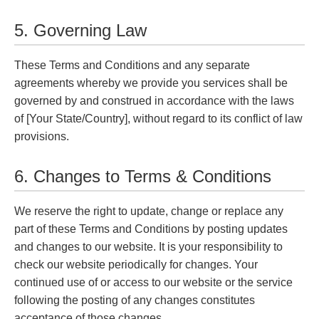
5. Governing Law
These Terms and Conditions and any separate
agreements whereby we provide you services shall be
governed by and construed in accordance with the laws
of [Your State/Country], without regard to its conflict of law
provisions.
6. Changes to Terms & Conditions
We reserve the right to update, change or replace any
part of these Terms and Conditions by posting updates
and changes to our website. It is your responsibility to
check our website periodically for changes. Your
continued use of or access to our website or the service
following the posting of any changes constitutes
acceptance of those changes.