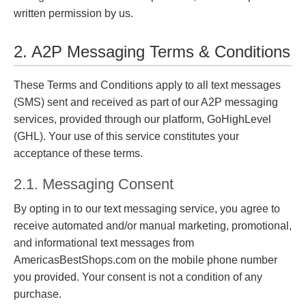
written permission by us.
2. A2P Messaging Terms & Conditions
These Terms and Conditions apply to all text messages
(SMS) sent and received as part of our A2P messaging
services, provided through our platform, GoHighLevel
(GHL). Your use of this service constitutes your
acceptance of these terms.
2.1. Messaging Consent
By opting in to our text messaging service, you agree to
receive automated and/or manual marketing, promotional,
and informational text messages from
AmericasBestShops.com on the mobile phone number
you provided. Your consent is not a condition of any
purchase.