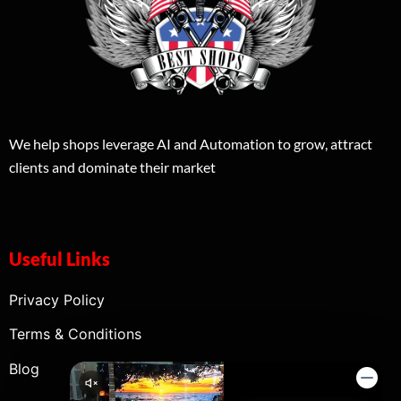
We help shops leverage AI and Automation to grow, attract
clients and dominate their market
Useful Links
Privacy Policy
Terms & Conditions
Blog