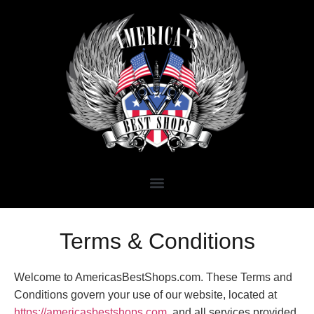
Terms & Conditions
Welcome to AmericasBestShops.com. These Terms and
Conditions govern your use of our website, located at
https://americasbestshops.com
, and all services provided