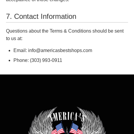
7. Contact Information
Questions about the Terms & Conditions should be sent
to us at:
Email: info@americasbestshops.com
Phone: (303) 993-0911