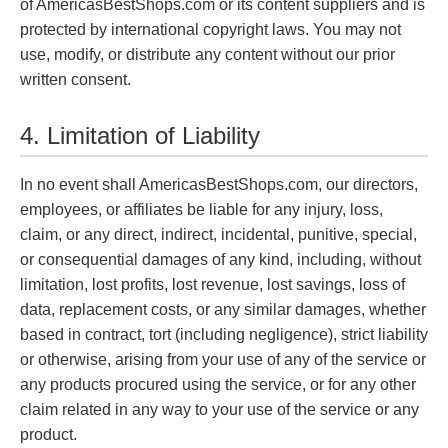
of AmericasBestShops.com or its content suppliers and is
protected by international copyright laws. You may not
use, modify, or distribute any content without our prior
written consent.
4. Limitation of Liability
In no event shall AmericasBestShops.com, our directors,
employees, or affiliates be liable for any injury, loss,
claim, or any direct, indirect, incidental, punitive, special,
or consequential damages of any kind, including, without
limitation, lost profits, lost revenue, lost savings, loss of
data, replacement costs, or any similar damages, whether
based in contract, tort (including negligence), strict liability
or otherwise, arising from your use of any of the service or
any products procured using the service, or for any other
claim related in any way to your use of the service or any
product.