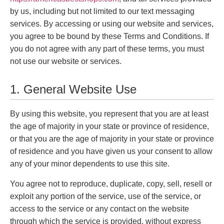
by us, including but not limited to our text messaging
services. By accessing or using our website and services,
you agree to be bound by these Terms and Conditions. If
you do not agree with any part of these terms, you must
not use our website or services.
1. General Website Use
By using this website, you represent that you are at least
the age of majority in your state or province of residence,
or that you are the age of majority in your state or province
of residence and you have given us your consent to allow
any of your minor dependents to use this site.
You agree not to reproduce, duplicate, copy, sell, resell or
exploit any portion of the service, use of the service, or
access to the service or any contact on the website
through which the service is provided, without express