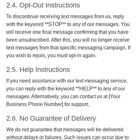
2.4. Opt-Out Instructions
To discontinue receiving text messages from us, reply
with the keyword **STOP** to any of our messages. You
will receive one final message confirming that you have
been unsubscribed. After this, you will no longer receive
text messages from that specific messaging campaign. If
you wish to rejoin, you must opt-in again.
2.5. Help Instructions
If you need assistance with our text messaging service,
you can reply with the keyword **HELP** to any of our
messages. Alternatively, you can contact us at [Your
Business Phone Number] for support.
2.6. No Guarantee of Delivery
We do not guarantee that messages will be delivered
without delays or failures. Such issues can occur due to