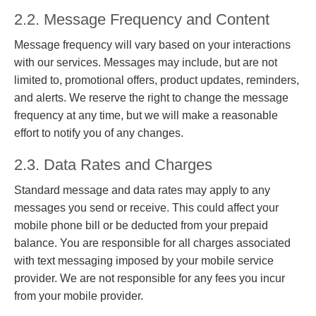
2.2. Message Frequency and Content
Message frequency will vary based on your interactions
with our services. Messages may include, but are not
limited to, promotional offers, product updates, reminders,
and alerts. We reserve the right to change the message
frequency at any time, but we will make a reasonable
effort to notify you of any changes.
2.3. Data Rates and Charges
Standard message and data rates may apply to any
messages you send or receive. This could affect your
mobile phone bill or be deducted from your prepaid
balance. You are responsible for all charges associated
with text messaging imposed by your mobile service
provider. We are not responsible for any fees you incur
from your mobile provider.