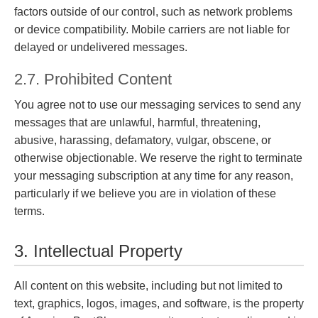
factors outside of our control, such as network problems
or device compatibility. Mobile carriers are not liable for
delayed or undelivered messages.
2.7. Prohibited Content
You agree not to use our messaging services to send any
messages that are unlawful, harmful, threatening,
abusive, harassing, defamatory, vulgar, obscene, or
otherwise objectionable. We reserve the right to terminate
your messaging subscription at any time for any reason,
particularly if we believe you are in violation of these
terms.
3. Intellectual Property
All content on this website, including but not limited to
text, graphics, logos, images, and software, is the property