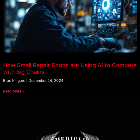
How Small Repair Shops are Using AI to Compete
with Big Chains
Brad Killgore
December 24, 2024
Read More »