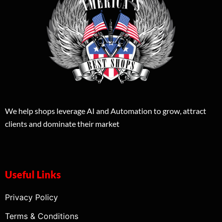
We help shops leverage AI and Automation to grow, attract
clients and dominate their market
Useful Links
Privacy Policy
Terms & Conditions