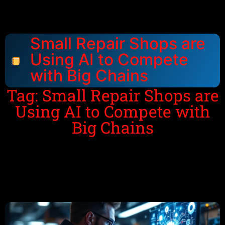
Small Repair Shops are
Using AI to Compete
with Big Chains
Tag: Small Repair Shops are
Using AI to Compete with
Big Chains