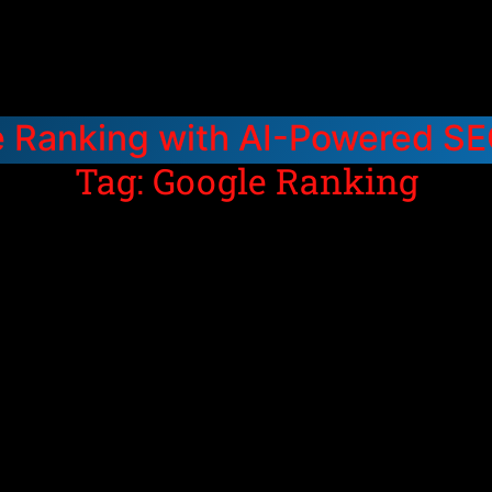
e Ranking with AI-Powered S
Tag: Google Ranking