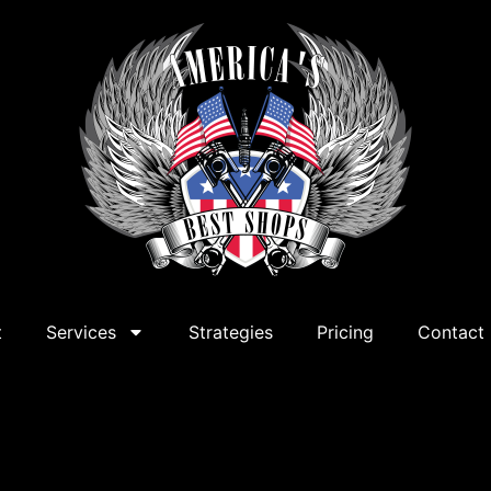
t
Services
Strategies
Pricing
Contact