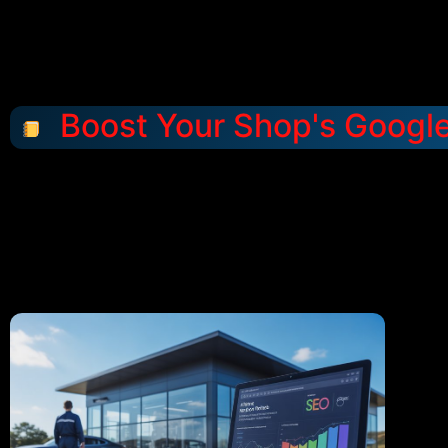
Boost Your Shop's Googl