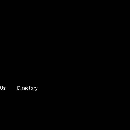
 Us
Directory