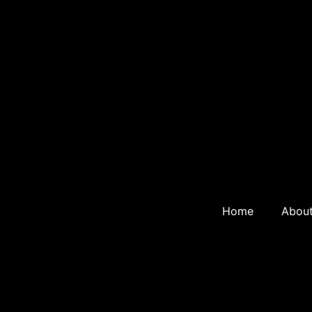
Home
Abou