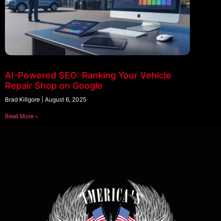
AI-Powered SEO: Ranking Your Vehicle
Repair Shop on Google
Brad Killgore
August 6, 2025
Read More »