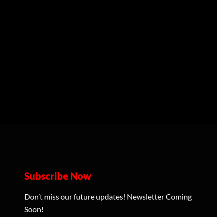
Subscribe Now
Don’t miss our future updates! Newsletter Coming
Soon!