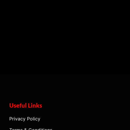
Useful Links
Privacy Policy
Terms & Conditions