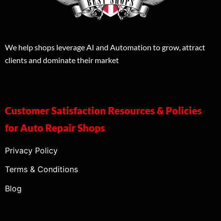
We help shops leverage AI and Automation to grow, attract
clients and dominate their market
Customer Satisfaction Resources & Policies
for Auto Repair Shops
Privacy Policy
Terms & Conditions
Blog