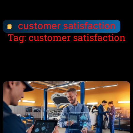
customer satisfaction
Tag: customer satisfaction