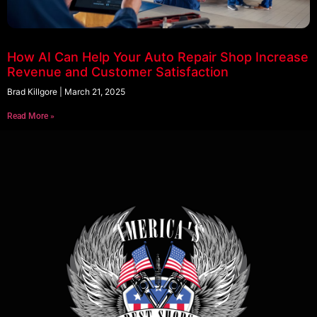
How AI Can Help Your Auto Repair Shop Increase
Revenue and Customer Satisfaction
Brad Killgore
March 21, 2025
Read More »