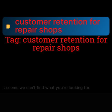
customer retention for
repair shops
Tag: customer retention for
repair shops
It seems we can't find what you're looking for.