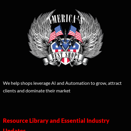
We help shops leverage AI and Automation to grow, attract
clients and dominate their market
Resource Library and Essential Industry
Updates