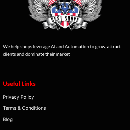
We help shops leverage AI and Automation to grow, attract
clients and dominate their market
Useful Links
Privacy Policy
Terms & Conditions
Blog