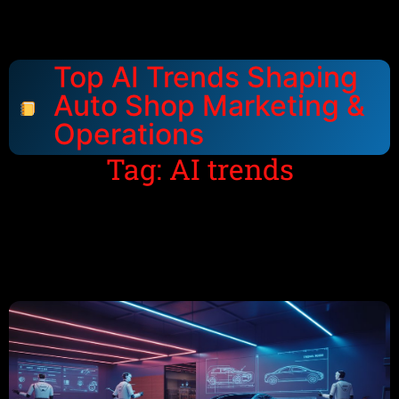
Top AI Trends Shaping
Auto Shop Marketing &
Operations
Tag: AI trends