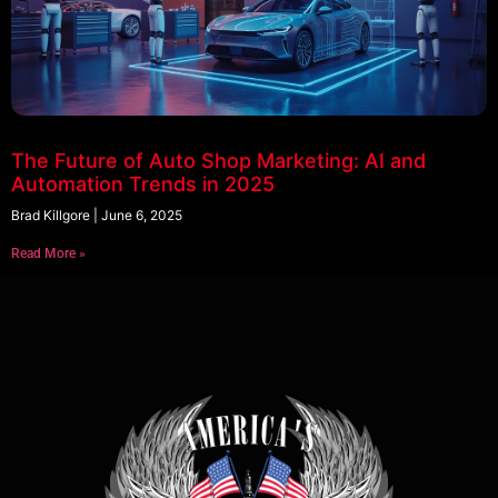
The Future of Auto Shop Marketing: AI and
Automation Trends in 2025
Brad Killgore
June 6, 2025
Read More »