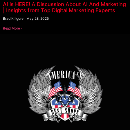
AI is HERE! A Discussion About AI And Marketing
| Insights from Top Digital Marketing Experts
Brad Killgore
May 28, 2025
Read More »