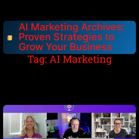
AI Marketing Archives:
Proven Strategies to
Grow Your Business
Tag: AI Marketing