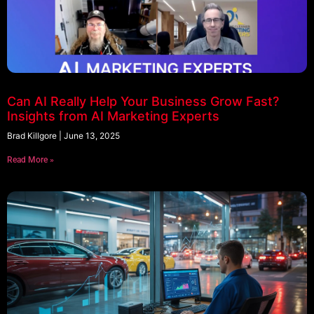
Can AI Really Help Your Business Grow Fast?
Insights from AI Marketing Experts
Brad Killgore
June 13, 2025
Read More »