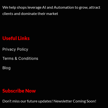
We help shops leverage AI and Automation to grow, attract
clients and dominate their market
Useful Links
Privacy Policy
Terms & Conditions
Blog
Subscribe Now
Don’t miss our future updates! Newsletter Coming Soon!