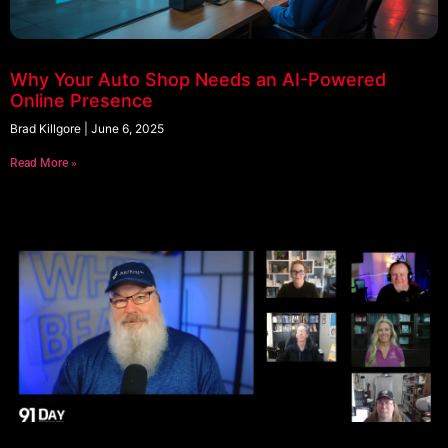
Why Your Auto Shop Needs an AI-Powered
Online Presence
Brad Killgore
June 6, 2025
Read More »