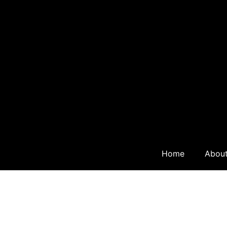
Home
Abou