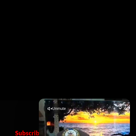
Subscribe Now