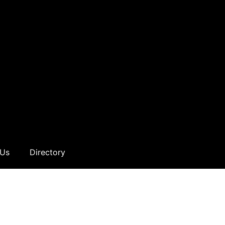
 Us
Directory