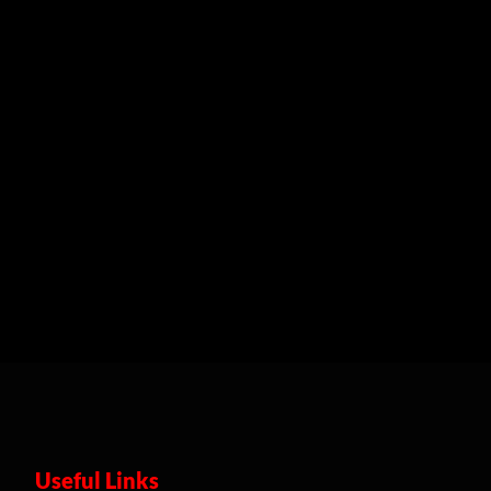
Useful Links