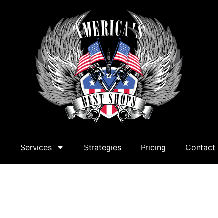
t
Services
Strategies
Pricing
Contact