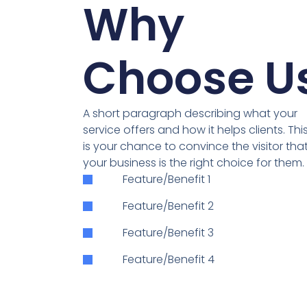
Why
Choose U
A short paragraph describing what your
service offers and how it helps clients. Thi
is your chance to convince the visitor tha
your business is the right choice for them.
Feature/Benefit 1
Feature/Benefit 2
Feature/Benefit 3
Feature/Benefit 4