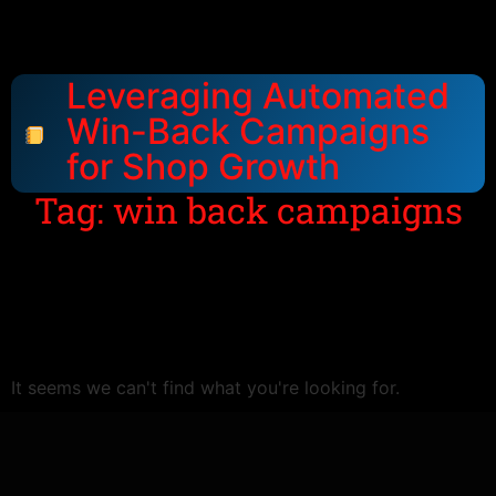
Leveraging Automated
Win-Back Campaigns
for Shop Growth
Tag: win back campaigns
It seems we can't find what you're looking for.