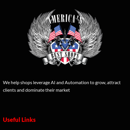
We help shops leverage AI and Automation to grow, attract
clients and dominate their market
Useful Links