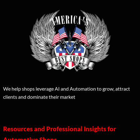
We help shops leverage AI and Automation to grow, attract
clients and dominate their market
Resources and Professional Insights for
Automotive Shops