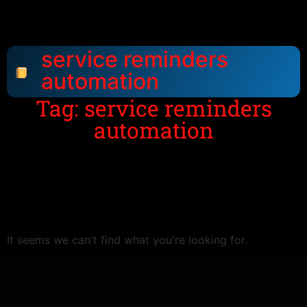
service reminders
automation
Tag: service reminders
automation
It seems we can't find what you're looking for.