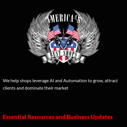
We help shops leverage AI and Automation to grow, attract
clients and dominate their market
Essential Resources and Business Updates