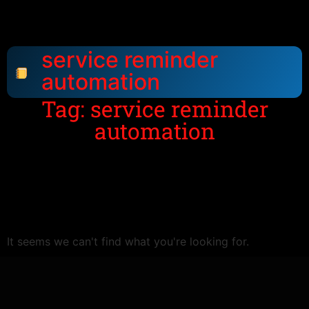
service reminder
automation
Tag: service reminder
automation
It seems we can't find what you're looking for.