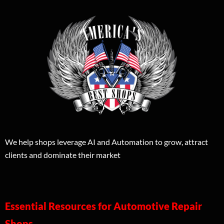
We help shops leverage AI and Automation to grow, attract
clients and dominate their market
Essential Resources for Automotive Repair
Shops