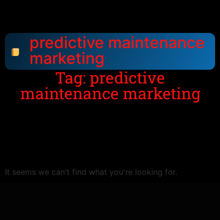
predictive maintenance
marketing
Tag: predictive
maintenance marketing
It seems we can't find what you're looking for.