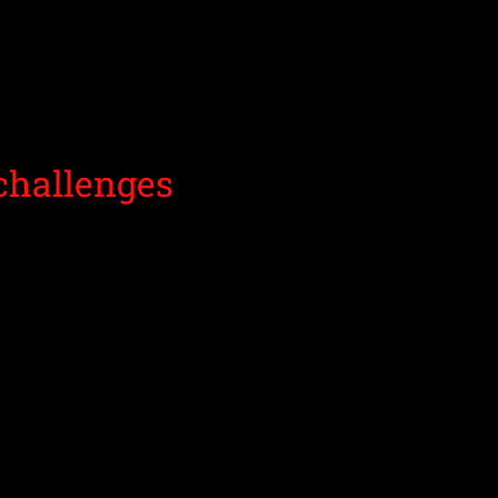
challenges