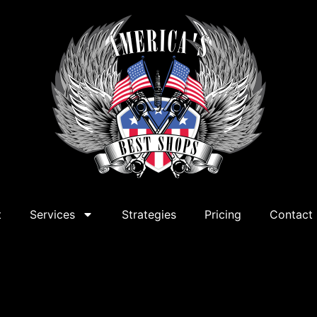
t
Services
Strategies
Pricing
Contact