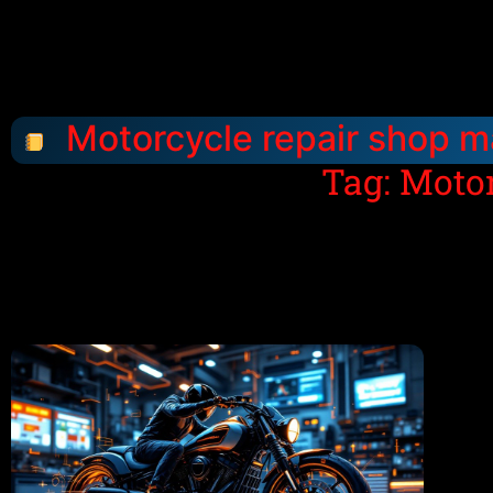
Motorcycle repair shop m
Tag: Moto