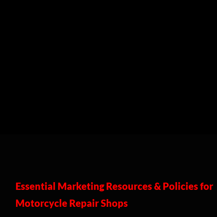
Essential Marketing Resources & Policies for
Motorcycle Repair Shops