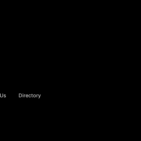
 Us
Directory