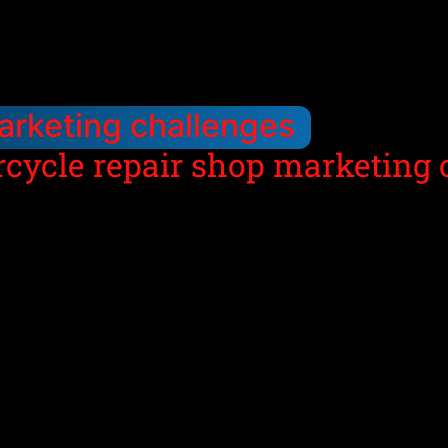
arketing challenges
rcycle repair shop marketing 