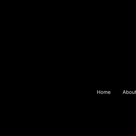
Home
Abou