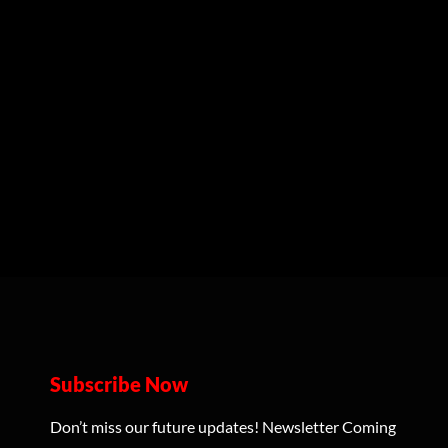
Subscribe Now
Don’t miss our future updates! Newsletter Coming