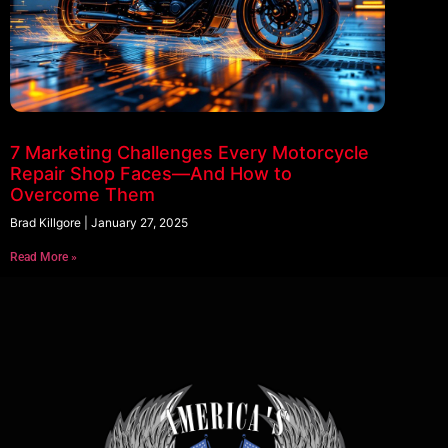
7 Marketing Challenges Every Motorcycle
Repair Shop Faces—And How to
Overcome Them
Brad Killgore
January 27, 2025
Read More »