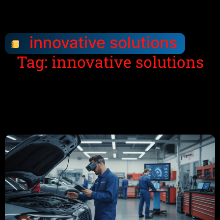
innovative solutions
Tag: innovative solutions