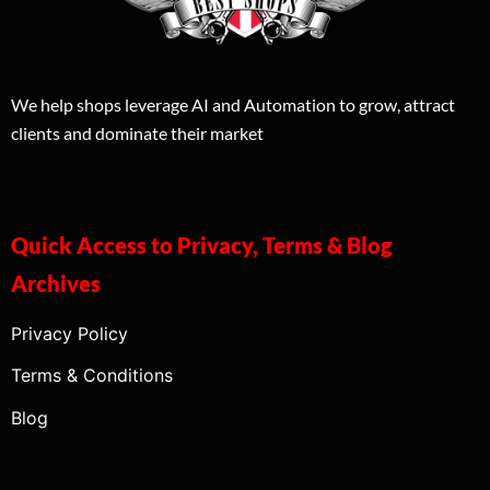
We help shops leverage AI and Automation to grow, attract
clients and dominate their market
Quick Access to Privacy, Terms & Blog
Archives
Privacy Policy
Terms & Conditions
Blog