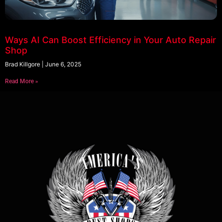
Ways AI Can Boost Efficiency in Your Auto Repair
Shop
Brad Killgore
June 6, 2025
Read More »