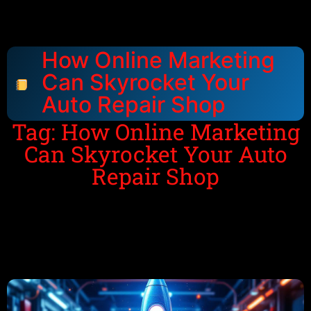
How Online Marketing
Can Skyrocket Your
Auto Repair Shop
Tag: How Online Marketing
Can Skyrocket Your Auto
Repair Shop