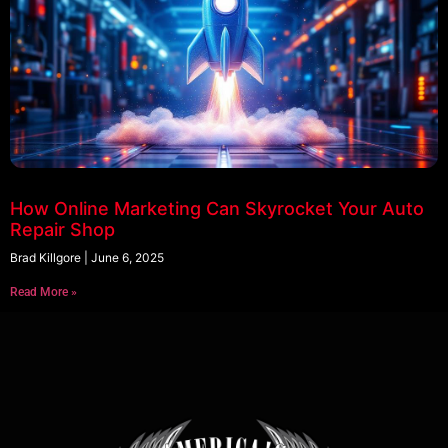
How Online Marketing Can Skyrocket Your Auto
Repair Shop
Brad Killgore
June 6, 2025
Read More »