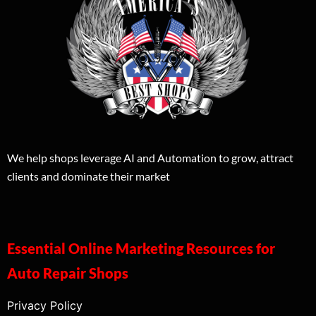
We help shops leverage AI and Automation to grow, attract
clients and dominate their market
Essential Online Marketing Resources for
Auto Repair Shops
Privacy Policy