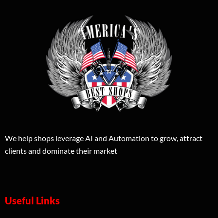
We help shops leverage AI and Automation to grow, attract
clients and dominate their market
Useful Links