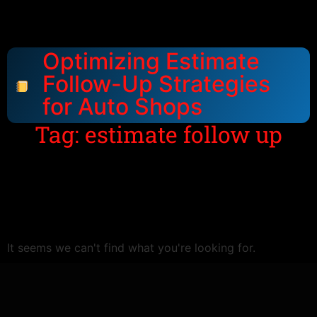
Optimizing Estimate
Follow-Up Strategies
for Auto Shops
Tag: estimate follow up
It seems we can't find what you're looking for.