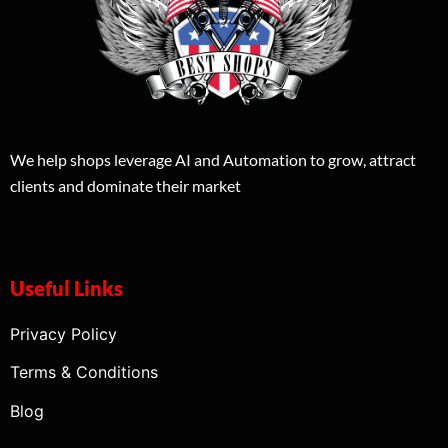
We help shops leverage AI and Automation to grow, attract
clients and dominate their market
Useful Links
Privacy Policy
Terms & Conditions
Blog