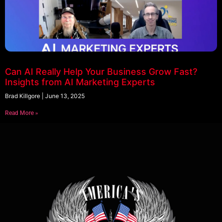
Can AI Really Help Your Business Grow Fast?
Insights from AI Marketing Experts
Brad Killgore
June 13, 2025
Read More »