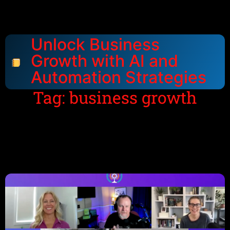
Unlock Business
Growth with AI and
Automation Strategies
Tag: business growth