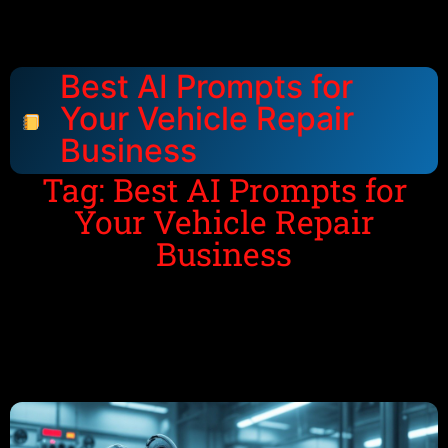
Best AI Prompts for
Your Vehicle Repair
Business
Tag: Best AI Prompts for
Your Vehicle Repair
Business