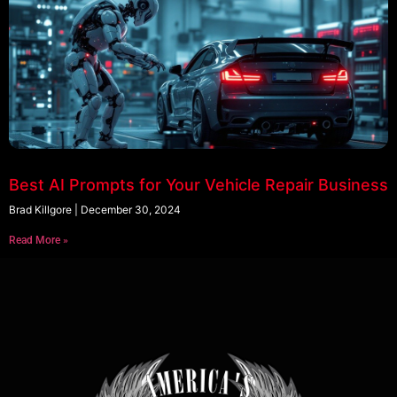
Best AI Prompts for Your Vehicle Repair Business
Brad Killgore
December 30, 2024
Read More »