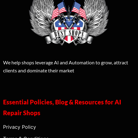
We help shops leverage AI and Automation to grow, attract
clients and dominate their market
Essential Policies, Blog & Resources for AI
Repair Shops
Privacy Policy