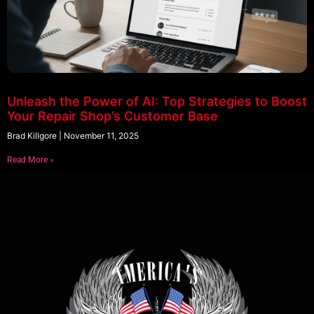
Unleash the Power of AI: Top Strategies to Boost
Your Repair Shop’s Customer Base
Brad Killgore
November 11, 2025
Read More »