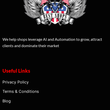
We help shops leverage AI and Automation to grow, attract
clients and dominate their market
Useful Links
Privacy Policy
Terms & Conditions
Blog