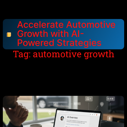
Accelerate Automotive
Growth with AI-
Powered Strategies
Tag: automotive growth