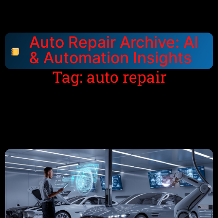
Auto Repair Archive: AI
& Automation Insights
Tag: auto repair