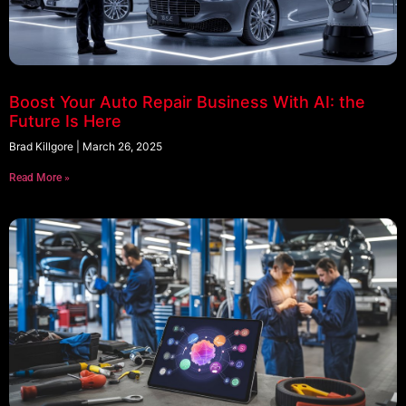
Boost Your Auto Repair Business With AI: the
Future Is Here
Brad Killgore
March 26, 2025
Read More »