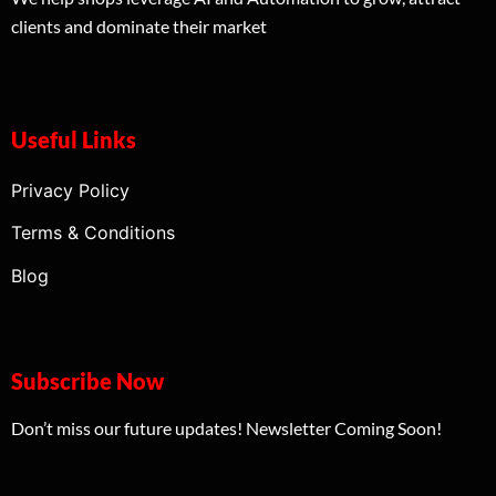
clients and dominate their market
Useful Links
Privacy Policy
Terms & Conditions
Blog
Subscribe Now
Don’t miss our future updates! Newsletter Coming Soon!