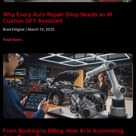
Why Every Auto Repair Shop Needs an AI
Custom GPT Assistant
Brad Killgore
March 14, 2025
Read More »
From Booking to Billing: How AI Is Automating