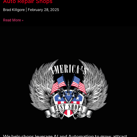
Auto Repair Shops
Brad Killgore
February 28, 2025
Read More »
We help shops leverage AI and Automation to grow, attract