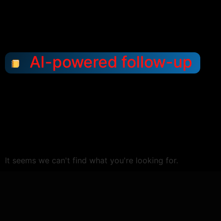
AI-powered follow-up
It seems we can't find what you're looking for.