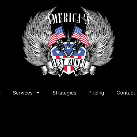
t
Services
Strategies
Pricing
Contact