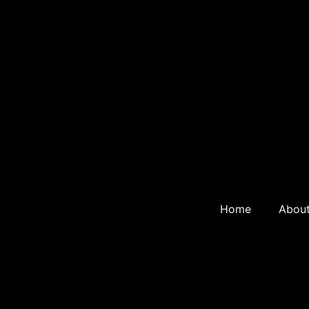
Home
Abou