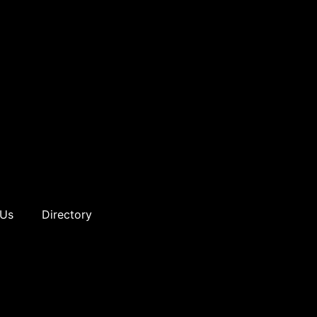
 Us
Directory