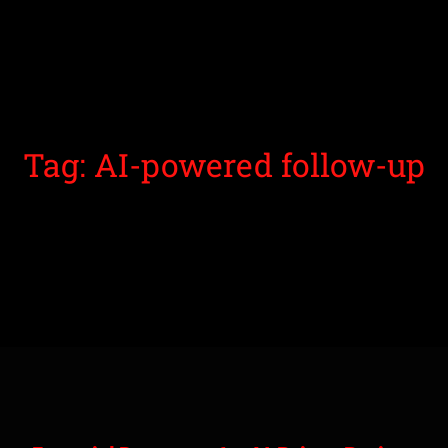
Tag: AI-powered follow-up