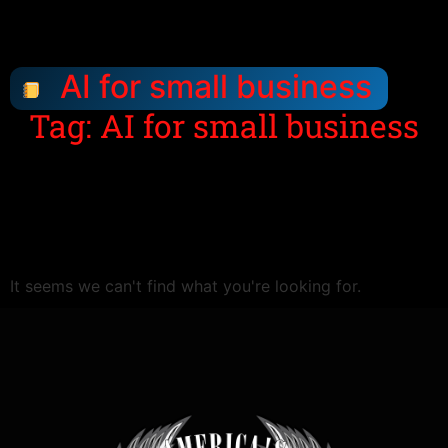
AI for small business
Tag: AI for small business
It seems we can't find what you're looking for.