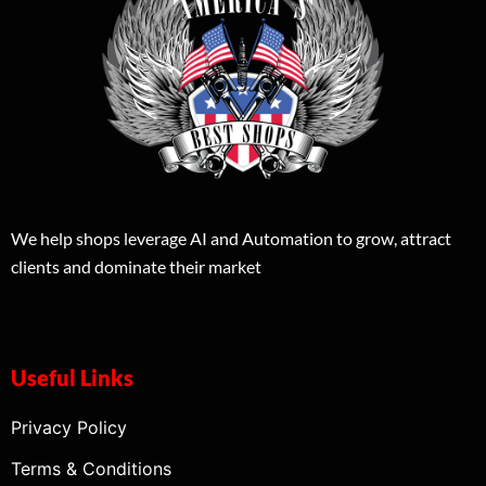
We help shops leverage AI and Automation to grow, attract
clients and dominate their market
Useful Links
Privacy Policy
Terms & Conditions