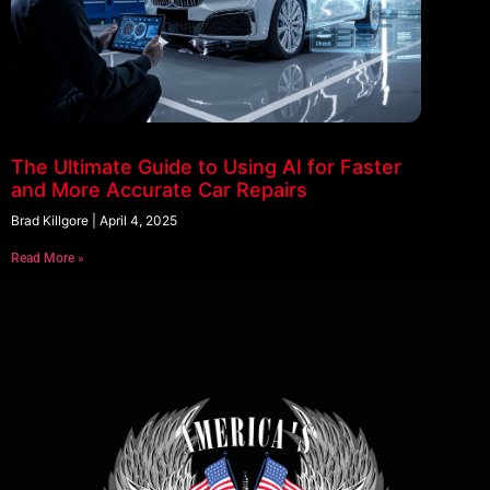
The Ultimate Guide to Using AI for Faster
and More Accurate Car Repairs
Brad Killgore
April 4, 2025
Read More »