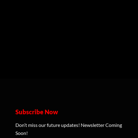
Subscribe Now
Don’t miss our future updates! Newsletter Coming
Soon!