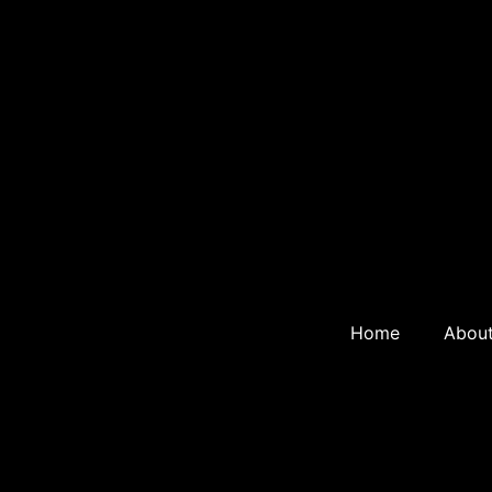
Home
Abou