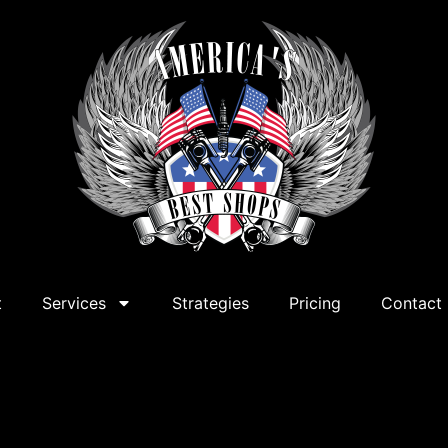
t
Services
Strategies
Pricing
Contact