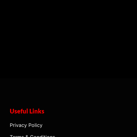
Useful Links
Privacy Policy
Terms & Conditions