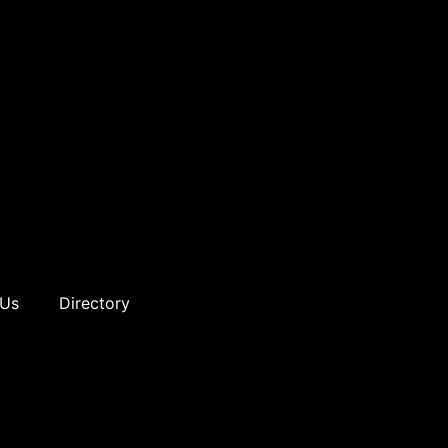
 Us
Directory