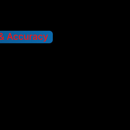
 & Accuracy