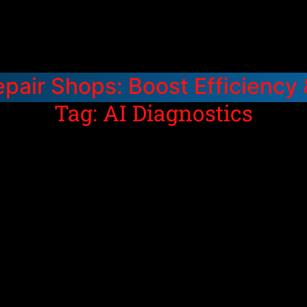
epair Shops: Boost Efficiency
Tag: AI Diagnostics