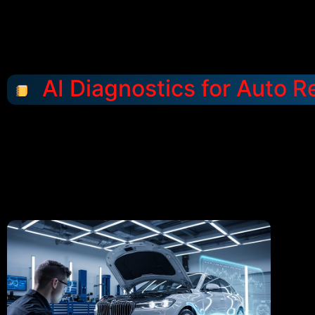
AI Diagnostics for Auto R