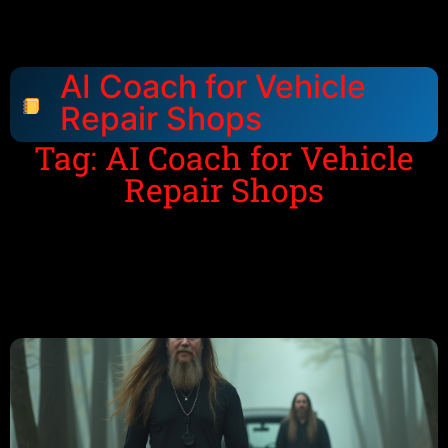
AI Coach for Vehicle
Repair Shops
Tag: AI Coach for Vehicle
Repair Shops