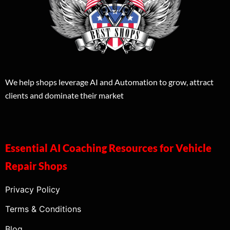
We help shops leverage AI and Automation to grow, attract
clients and dominate their market
Essential AI Coaching Resources for Vehicle
Repair Shops
Privacy Policy
Terms & Conditions
Blog