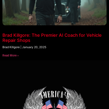
Brad Killgore: The Premier AI Coach for Vehicle
Repair Shops
Brad Killgore
January 20, 2025
Read More »